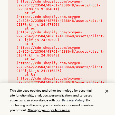
(https://cdn.shopify.com/oxygen-
v2/32542/23504/48761/4138648/assets/root-
C9vQ0TND.js:9:104611)

    at Rf 
(https://cdn.shopify.com/oxygen-
v2/32542/23504/48761/4138648/assets/client-
C1EFljkf.js:24:47850)

    at ec 
(https://cdn.shopify.com/oxygen-
v2/32542/23504/48761/4138648/assets/client-
C1EFljkf.js:24:70529)

    at H1 
(https://cdn.shopify.com/oxygen-
v2/32542/23504/48761/4138648/assets/client-
C1EFljkf.js:24:80848)

    at ev 
(https://cdn.shopify.com/oxygen-
v2/32542/23504/48761/4138648/assets/client-
C1EFljkf.js:24:116386)

    at Rm 
(https://cdn.shopify.com/oxygen-
v2/32542/23504/48761/4138648/assets/client-
C1EFljkf.js:24:115468)
This site uses cookies and other technology for essential
site functionality, analytics, personalization, and targeted
advertising in accordance with our
Privacy Policy
. By
continuing on this site, you indicate your consent in unless
you opt out.
Manage your preferences
.