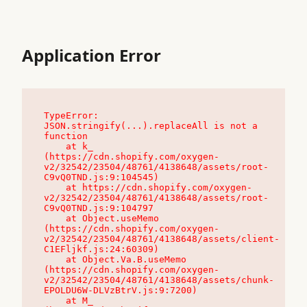
Application Error
TypeError: 
JSON.stringify(...).replaceAll is not a 
function

    at k_ 
(https://cdn.shopify.com/oxygen-
v2/32542/23504/48761/4138648/assets/root-
C9vQ0TND.js:9:104545)

    at https://cdn.shopify.com/oxygen-
v2/32542/23504/48761/4138648/assets/root-
C9vQ0TND.js:9:104797

    at Object.useMemo 
(https://cdn.shopify.com/oxygen-
v2/32542/23504/48761/4138648/assets/client-
C1EFljkf.js:24:60309)

    at Object.Va.B.useMemo 
(https://cdn.shopify.com/oxygen-
v2/32542/23504/48761/4138648/assets/chunk-
EPOLDU6W-DLVzBtrV.js:9:7200)

    at M_ 