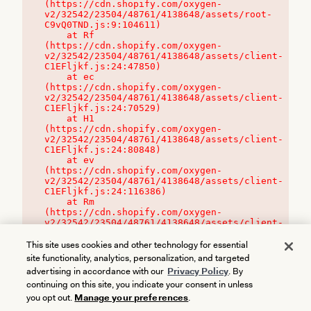
(https://cdn.shopify.com/oxygen-
v2/32542/23504/48761/4138648/assets/root-
C9vQ0TND.js:9:104611)

    at Rf 
(https://cdn.shopify.com/oxygen-
v2/32542/23504/48761/4138648/assets/client-
C1EFljkf.js:24:47850)

    at ec 
(https://cdn.shopify.com/oxygen-
v2/32542/23504/48761/4138648/assets/client-
C1EFljkf.js:24:70529)

    at H1 
(https://cdn.shopify.com/oxygen-
v2/32542/23504/48761/4138648/assets/client-
C1EFljkf.js:24:80848)

    at ev 
(https://cdn.shopify.com/oxygen-
v2/32542/23504/48761/4138648/assets/client-
C1EFljkf.js:24:116386)

    at Rm 
(https://cdn.shopify.com/oxygen-
v2/32542/23504/48761/4138648/assets/client-
C1EFljkf.js:24:115468)
This site uses cookies and other technology for essential
site functionality, analytics, personalization, and targeted
advertising in accordance with our
Privacy Policy
. By
continuing on this site, you indicate your consent in unless
you opt out.
Manage your preferences
.