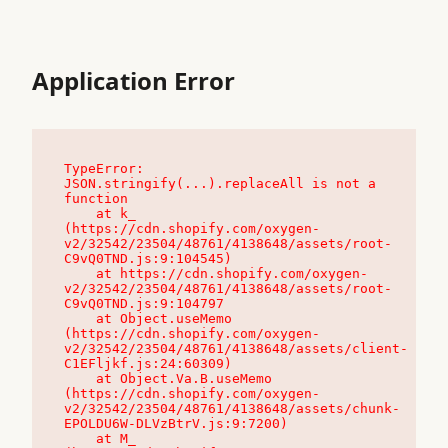
Application Error
TypeError: 
JSON.stringify(...).replaceAll is not a 
function

    at k_ 
(https://cdn.shopify.com/oxygen-
v2/32542/23504/48761/4138648/assets/root-
C9vQ0TND.js:9:104545)

    at https://cdn.shopify.com/oxygen-
v2/32542/23504/48761/4138648/assets/root-
C9vQ0TND.js:9:104797

    at Object.useMemo 
(https://cdn.shopify.com/oxygen-
v2/32542/23504/48761/4138648/assets/client-
C1EFljkf.js:24:60309)

    at Object.Va.B.useMemo 
(https://cdn.shopify.com/oxygen-
v2/32542/23504/48761/4138648/assets/chunk-
EPOLDU6W-DLVzBtrV.js:9:7200)

    at M_ 