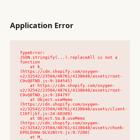
Application Error
TypeError: 
JSON.stringify(...).replaceAll is not a 
function

    at k_ 
(https://cdn.shopify.com/oxygen-
v2/32542/23504/48761/4138648/assets/root-
C9vQ0TND.js:9:104545)

    at https://cdn.shopify.com/oxygen-
v2/32542/23504/48761/4138648/assets/root-
C9vQ0TND.js:9:104797

    at Object.useMemo 
(https://cdn.shopify.com/oxygen-
v2/32542/23504/48761/4138648/assets/client-
C1EFljkf.js:24:60309)

    at Object.Va.B.useMemo 
(https://cdn.shopify.com/oxygen-
v2/32542/23504/48761/4138648/assets/chunk-
EPOLDU6W-DLVzBtrV.js:9:7200)

    at M_ 