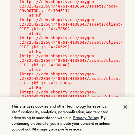
(https://cdn.shopify.com/oxygen-
v2/32542/23504/48761/4138648/assets/root-
C9vQ0TND.js:9:104611)

    at Rf 
(https://cdn.shopify.com/oxygen-
v2/32542/23504/48761/4138648/assets/client-
C1EFljkf.js:24:47850)

    at ec 
(https://cdn.shopify.com/oxygen-
v2/32542/23504/48761/4138648/assets/client-
C1EFljkf.js:24:70529)

    at H1 
(https://cdn.shopify.com/oxygen-
v2/32542/23504/48761/4138648/assets/client-
C1EFljkf.js:24:80848)

    at ev 
(https://cdn.shopify.com/oxygen-
v2/32542/23504/48761/4138648/assets/client-
C1EFljkf.js:24:116386)

    at Rm 
(https://cdn.shopify.com/oxygen-
v2/32542/23504/48761/4138648/assets/client-
C1EFljkf.js:24:115468)
This site uses cookies and other technology for essential
site functionality, analytics, personalization, and targeted
advertising in accordance with our
Privacy Policy
. By
continuing on this site, you indicate your consent in unless
you opt out.
Manage your preferences
.