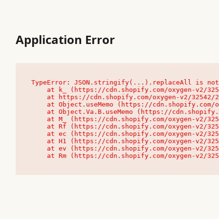
Application Error
TypeError: JSON.stringify(...).replaceAll is not
    at k_ (https://cdn.shopify.com/oxygen-v2/32542/23504/48761/4138648/assets/root-C9vQ0TND.js:9:104545)

    at https://cdn.shopify.com/oxygen-v2/32542/23504/48761/4138648/assets/root-C9vQ0TND.js:9:104797

    at Object.useMemo (https://cdn.shopify.com/oxygen-v2/32542/23504/48761/4138648/assets/client-C1EFljkf.js:24:60309)

    at Object.Va.B.useMemo (https://cdn.shopify.com/oxygen-v2/32542/23504/48761/4138648/assets/chunk-EPOLDU6W-DLVzBtrV.js:9:7200)

    at M_ (https://cdn.shopify.com/oxygen-v2/32542/23504/48761/4138648/assets/root-C9vQ0TND.js:9:104611)

    at Rf (https://cdn.shopify.com/oxygen-v2/32542/23504/48761/4138648/assets/client-C1EFljkf.js:24:47850)

    at ec (https://cdn.shopify.com/oxygen-v2/32542/23504/48761/4138648/assets/client-C1EFljkf.js:24:70529)

    at H1 (https://cdn.shopify.com/oxygen-v2/32542/23504/48761/4138648/assets/client-C1EFljkf.js:24:80848)

    at ev (https://cdn.shopify.com/oxygen-v2/32542/23504/48761/4138648/assets/client-C1EFljkf.js:24:116386)

    at Rm (https://cdn.shopify.com/oxygen-v2/