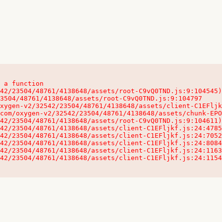
 a function

32542/23504/48761/4138648/assets/client-C1EFljkf.js:24:115