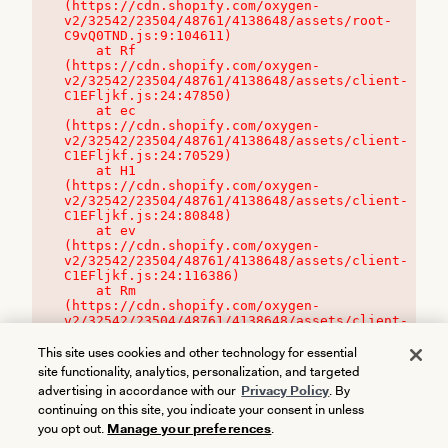
(https://cdn.shopify.com/oxygen-
v2/32542/23504/48761/4138648/assets/root-
C9vQ0TND.js:9:104611)

    at Rf 
(https://cdn.shopify.com/oxygen-
v2/32542/23504/48761/4138648/assets/client-
C1EFljkf.js:24:47850)

    at ec 
(https://cdn.shopify.com/oxygen-
v2/32542/23504/48761/4138648/assets/client-
C1EFljkf.js:24:70529)

    at H1 
(https://cdn.shopify.com/oxygen-
v2/32542/23504/48761/4138648/assets/client-
C1EFljkf.js:24:80848)

    at ev 
(https://cdn.shopify.com/oxygen-
v2/32542/23504/48761/4138648/assets/client-
C1EFljkf.js:24:116386)

    at Rm 
(https://cdn.shopify.com/oxygen-
v2/32542/23504/48761/4138648/assets/client-
C1EFljkf.js:24:115468)
This site uses cookies and other technology for essential
site functionality, analytics, personalization, and targeted
advertising in accordance with our
Privacy Policy
. By
continuing on this site, you indicate your consent in unless
you opt out.
Manage your preferences
.