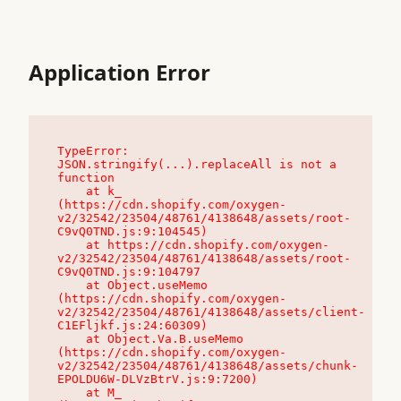
Application Error
TypeError: 
JSON.stringify(...).replaceAll is not a 
function

    at k_ 
(https://cdn.shopify.com/oxygen-
v2/32542/23504/48761/4138648/assets/root-
C9vQ0TND.js:9:104545)

    at https://cdn.shopify.com/oxygen-
v2/32542/23504/48761/4138648/assets/root-
C9vQ0TND.js:9:104797

    at Object.useMemo 
(https://cdn.shopify.com/oxygen-
v2/32542/23504/48761/4138648/assets/client-
C1EFljkf.js:24:60309)

    at Object.Va.B.useMemo 
(https://cdn.shopify.com/oxygen-
v2/32542/23504/48761/4138648/assets/chunk-
EPOLDU6W-DLVzBtrV.js:9:7200)

    at M_ 