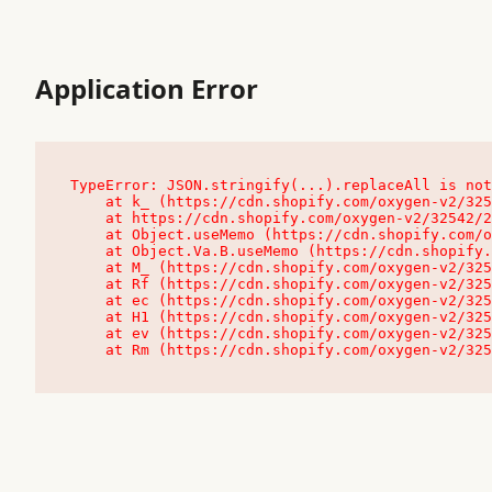
Application Error
TypeError: JSON.stringify(...).replaceAll is not
    at k_ (https://cdn.shopify.com/oxygen-v2/32542/23504/48761/4138648/assets/root-C9vQ0TND.js:9:104545)

    at https://cdn.shopify.com/oxygen-v2/32542/23504/48761/4138648/assets/root-C9vQ0TND.js:9:104797

    at Object.useMemo (https://cdn.shopify.com/oxygen-v2/32542/23504/48761/4138648/assets/client-C1EFljkf.js:24:60309)

    at Object.Va.B.useMemo (https://cdn.shopify.com/oxygen-v2/32542/23504/48761/4138648/assets/chunk-EPOLDU6W-DLVzBtrV.js:9:7200)

    at M_ (https://cdn.shopify.com/oxygen-v2/32542/23504/48761/4138648/assets/root-C9vQ0TND.js:9:104611)

    at Rf (https://cdn.shopify.com/oxygen-v2/32542/23504/48761/4138648/assets/client-C1EFljkf.js:24:47850)

    at ec (https://cdn.shopify.com/oxygen-v2/32542/23504/48761/4138648/assets/client-C1EFljkf.js:24:70529)

    at H1 (https://cdn.shopify.com/oxygen-v2/32542/23504/48761/4138648/assets/client-C1EFljkf.js:24:80848)

    at ev (https://cdn.shopify.com/oxygen-v2/32542/23504/48761/4138648/assets/client-C1EFljkf.js:24:116386)

    at Rm (https://cdn.shopify.com/oxygen-v2/