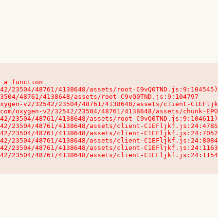
 a function

32542/23504/48761/4138648/assets/client-C1EFljkf.js:24:115