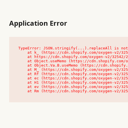
Application Error
TypeError: JSON.stringify(...).replaceAll is not
    at k_ (https://cdn.shopify.com/oxygen-v2/32542/23504/48761/4138648/assets/root-C9vQ0TND.js:9:104545)

    at https://cdn.shopify.com/oxygen-v2/32542/23504/48761/4138648/assets/root-C9vQ0TND.js:9:104797

    at Object.useMemo (https://cdn.shopify.com/oxygen-v2/32542/23504/48761/4138648/assets/client-C1EFljkf.js:24:60309)

    at Object.Va.B.useMemo (https://cdn.shopify.com/oxygen-v2/32542/23504/48761/4138648/assets/chunk-EPOLDU6W-DLVzBtrV.js:9:7200)

    at M_ (https://cdn.shopify.com/oxygen-v2/32542/23504/48761/4138648/assets/root-C9vQ0TND.js:9:104611)

    at Rf (https://cdn.shopify.com/oxygen-v2/32542/23504/48761/4138648/assets/client-C1EFljkf.js:24:47850)

    at ec (https://cdn.shopify.com/oxygen-v2/32542/23504/48761/4138648/assets/client-C1EFljkf.js:24:70529)

    at H1 (https://cdn.shopify.com/oxygen-v2/32542/23504/48761/4138648/assets/client-C1EFljkf.js:24:80848)

    at ev (https://cdn.shopify.com/oxygen-v2/32542/23504/48761/4138648/assets/client-C1EFljkf.js:24:116386)

    at Rm (https://cdn.shopify.com/oxygen-v2/