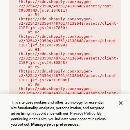
(https://cdn.shopify.com/oxygen-
v2/32542/23504/48761/4138648/assets/root-
C9vQ0TND.js:9:104611)

    at Rf 
(https://cdn.shopify.com/oxygen-
v2/32542/23504/48761/4138648/assets/client-
C1EFljkf.js:24:47850)

    at ec 
(https://cdn.shopify.com/oxygen-
v2/32542/23504/48761/4138648/assets/client-
C1EFljkf.js:24:70529)

    at H1 
(https://cdn.shopify.com/oxygen-
v2/32542/23504/48761/4138648/assets/client-
C1EFljkf.js:24:80848)

    at ev 
(https://cdn.shopify.com/oxygen-
v2/32542/23504/48761/4138648/assets/client-
C1EFljkf.js:24:116386)

    at Rm 
(https://cdn.shopify.com/oxygen-
v2/32542/23504/48761/4138648/assets/client-
C1EFljkf.js:24:115468)
This site uses cookies and other technology for essential
site functionality, analytics, personalization, and targeted
advertising in accordance with our
Privacy Policy
. By
continuing on this site, you indicate your consent in unless
you opt out.
Manage your preferences
.