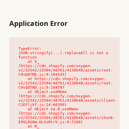
Application Error
TypeError: 
JSON.stringify(...).replaceAll is not a 
function

    at k_ 
(https://cdn.shopify.com/oxygen-
v2/32542/23504/48761/4138648/assets/root-
C9vQ0TND.js:9:104545)

    at https://cdn.shopify.com/oxygen-
v2/32542/23504/48761/4138648/assets/root-
C9vQ0TND.js:9:104797

    at Object.useMemo 
(https://cdn.shopify.com/oxygen-
v2/32542/23504/48761/4138648/assets/client-
C1EFljkf.js:24:60309)

    at Object.Va.B.useMemo 
(https://cdn.shopify.com/oxygen-
v2/32542/23504/48761/4138648/assets/chunk-
EPOLDU6W-DLVzBtrV.js:9:7200)

    at M_ 