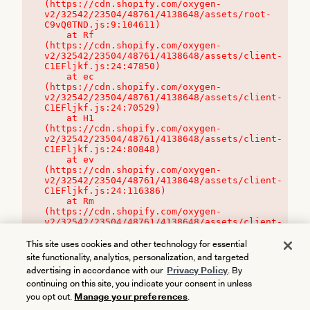
(https://cdn.shopify.com/oxygen-
v2/32542/23504/48761/4138648/assets/root-
C9vQ0TND.js:9:104611)

    at Rf 
(https://cdn.shopify.com/oxygen-
v2/32542/23504/48761/4138648/assets/client-
C1EFljkf.js:24:47850)

    at ec 
(https://cdn.shopify.com/oxygen-
v2/32542/23504/48761/4138648/assets/client-
C1EFljkf.js:24:70529)

    at H1 
(https://cdn.shopify.com/oxygen-
v2/32542/23504/48761/4138648/assets/client-
C1EFljkf.js:24:80848)

    at ev 
(https://cdn.shopify.com/oxygen-
v2/32542/23504/48761/4138648/assets/client-
C1EFljkf.js:24:116386)

    at Rm 
(https://cdn.shopify.com/oxygen-
v2/32542/23504/48761/4138648/assets/client-
C1EFljkf.js:24:115468)
This site uses cookies and other technology for essential
site functionality, analytics, personalization, and targeted
advertising in accordance with our
Privacy Policy
. By
continuing on this site, you indicate your consent in unless
you opt out.
Manage your preferences
.