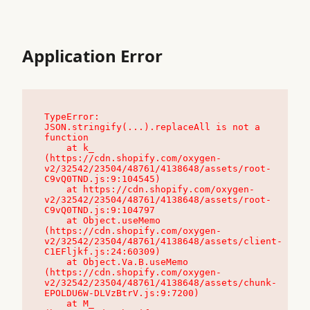
Application Error
TypeError: 
JSON.stringify(...).replaceAll is not a 
function

    at k_ 
(https://cdn.shopify.com/oxygen-
v2/32542/23504/48761/4138648/assets/root-
C9vQ0TND.js:9:104545)

    at https://cdn.shopify.com/oxygen-
v2/32542/23504/48761/4138648/assets/root-
C9vQ0TND.js:9:104797

    at Object.useMemo 
(https://cdn.shopify.com/oxygen-
v2/32542/23504/48761/4138648/assets/client-
C1EFljkf.js:24:60309)

    at Object.Va.B.useMemo 
(https://cdn.shopify.com/oxygen-
v2/32542/23504/48761/4138648/assets/chunk-
EPOLDU6W-DLVzBtrV.js:9:7200)

    at M_ 