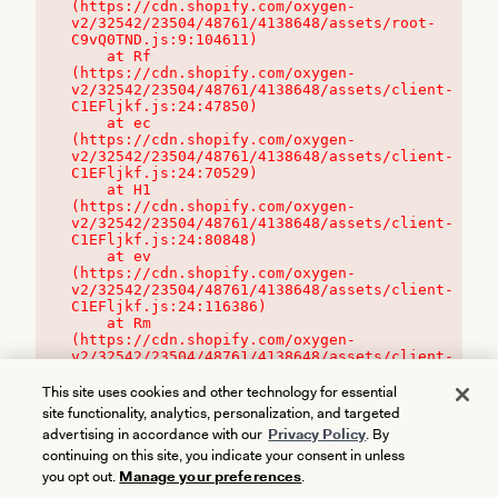
(https://cdn.shopify.com/oxygen-
v2/32542/23504/48761/4138648/assets/root-
C9vQ0TND.js:9:104611)

    at Rf 
(https://cdn.shopify.com/oxygen-
v2/32542/23504/48761/4138648/assets/client-
C1EFljkf.js:24:47850)

    at ec 
(https://cdn.shopify.com/oxygen-
v2/32542/23504/48761/4138648/assets/client-
C1EFljkf.js:24:70529)

    at H1 
(https://cdn.shopify.com/oxygen-
v2/32542/23504/48761/4138648/assets/client-
C1EFljkf.js:24:80848)

    at ev 
(https://cdn.shopify.com/oxygen-
v2/32542/23504/48761/4138648/assets/client-
C1EFljkf.js:24:116386)

    at Rm 
(https://cdn.shopify.com/oxygen-
v2/32542/23504/48761/4138648/assets/client-
C1EFljkf.js:24:115468)
This site uses cookies and other technology for essential
site functionality, analytics, personalization, and targeted
advertising in accordance with our
Privacy Policy
. By
continuing on this site, you indicate your consent in unless
you opt out.
Manage your preferences
.