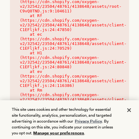
(https://cdn.shopify.com/oxygen-
v2/32542/23504/48761/4138648/assets/root-
C9vQ0TND.js:9:104611)

    at Rf 
(https://cdn.shopify.com/oxygen-
v2/32542/23504/48761/4138648/assets/client-
C1EFljkf.js:24:47850)

    at ec 
(https://cdn.shopify.com/oxygen-
v2/32542/23504/48761/4138648/assets/client-
C1EFljkf.js:24:70529)

    at H1 
(https://cdn.shopify.com/oxygen-
v2/32542/23504/48761/4138648/assets/client-
C1EFljkf.js:24:80848)

    at ev 
(https://cdn.shopify.com/oxygen-
v2/32542/23504/48761/4138648/assets/client-
C1EFljkf.js:24:116386)

    at Rm 
(https://cdn.shopify.com/oxygen-
v2/32542/23504/48761/4138648/assets/client-
C1EFljkf.js:24:115468)
This site uses cookies and other technology for essential
site functionality, analytics, personalization, and targeted
advertising in accordance with our
Privacy Policy
. By
continuing on this site, you indicate your consent in unless
you opt out.
Manage your preferences
.