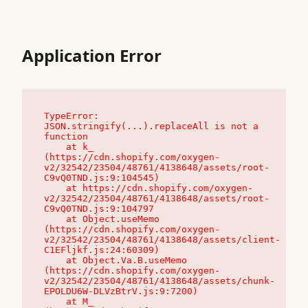
Application Error
TypeError: 
JSON.stringify(...).replaceAll is not a 
function

    at k_ 
(https://cdn.shopify.com/oxygen-
v2/32542/23504/48761/4138648/assets/root-
C9vQ0TND.js:9:104545)

    at https://cdn.shopify.com/oxygen-
v2/32542/23504/48761/4138648/assets/root-
C9vQ0TND.js:9:104797

    at Object.useMemo 
(https://cdn.shopify.com/oxygen-
v2/32542/23504/48761/4138648/assets/client-
C1EFljkf.js:24:60309)

    at Object.Va.B.useMemo 
(https://cdn.shopify.com/oxygen-
v2/32542/23504/48761/4138648/assets/chunk-
EPOLDU6W-DLVzBtrV.js:9:7200)

    at M_ 