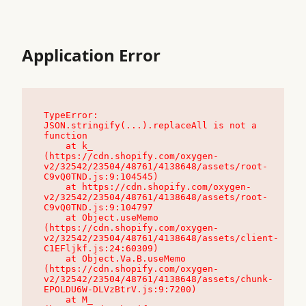
Application Error
TypeError: 
JSON.stringify(...).replaceAll is not a 
function

    at k_ 
(https://cdn.shopify.com/oxygen-
v2/32542/23504/48761/4138648/assets/root-
C9vQ0TND.js:9:104545)

    at https://cdn.shopify.com/oxygen-
v2/32542/23504/48761/4138648/assets/root-
C9vQ0TND.js:9:104797

    at Object.useMemo 
(https://cdn.shopify.com/oxygen-
v2/32542/23504/48761/4138648/assets/client-
C1EFljkf.js:24:60309)

    at Object.Va.B.useMemo 
(https://cdn.shopify.com/oxygen-
v2/32542/23504/48761/4138648/assets/chunk-
EPOLDU6W-DLVzBtrV.js:9:7200)

    at M_ 