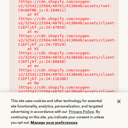
(https://cdn.shopify.com/oxygen-
v2/32542/23504/48761/4138648/assets/root-
C9vQ0TND.js:9:104611)

    at Rf 
(https://cdn.shopify.com/oxygen-
v2/32542/23504/48761/4138648/assets/client-
C1EFljkf.js:24:47850)

    at ec 
(https://cdn.shopify.com/oxygen-
v2/32542/23504/48761/4138648/assets/client-
C1EFljkf.js:24:70529)

    at H1 
(https://cdn.shopify.com/oxygen-
v2/32542/23504/48761/4138648/assets/client-
C1EFljkf.js:24:80848)

    at ev 
(https://cdn.shopify.com/oxygen-
v2/32542/23504/48761/4138648/assets/client-
C1EFljkf.js:24:116386)

    at Rm 
(https://cdn.shopify.com/oxygen-
v2/32542/23504/48761/4138648/assets/client-
C1EFljkf.js:24:115468)
This site uses cookies and other technology for essential
site functionality, analytics, personalization, and targeted
advertising in accordance with our
Privacy Policy
. By
continuing on this site, you indicate your consent in unless
you opt out.
Manage your preferences
.