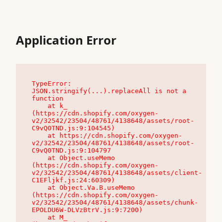
Application Error
TypeError: 
JSON.stringify(...).replaceAll is not a 
function

    at k_ 
(https://cdn.shopify.com/oxygen-
v2/32542/23504/48761/4138648/assets/root-
C9vQ0TND.js:9:104545)

    at https://cdn.shopify.com/oxygen-
v2/32542/23504/48761/4138648/assets/root-
C9vQ0TND.js:9:104797

    at Object.useMemo 
(https://cdn.shopify.com/oxygen-
v2/32542/23504/48761/4138648/assets/client-
C1EFljkf.js:24:60309)

    at Object.Va.B.useMemo 
(https://cdn.shopify.com/oxygen-
v2/32542/23504/48761/4138648/assets/chunk-
EPOLDU6W-DLVzBtrV.js:9:7200)

    at M_ 