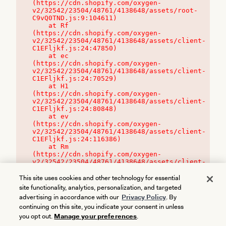
(https://cdn.shopify.com/oxygen-
v2/32542/23504/48761/4138648/assets/root-
C9vQ0TND.js:9:104611)

    at Rf 
(https://cdn.shopify.com/oxygen-
v2/32542/23504/48761/4138648/assets/client-
C1EFljkf.js:24:47850)

    at ec 
(https://cdn.shopify.com/oxygen-
v2/32542/23504/48761/4138648/assets/client-
C1EFljkf.js:24:70529)

    at H1 
(https://cdn.shopify.com/oxygen-
v2/32542/23504/48761/4138648/assets/client-
C1EFljkf.js:24:80848)

    at ev 
(https://cdn.shopify.com/oxygen-
v2/32542/23504/48761/4138648/assets/client-
C1EFljkf.js:24:116386)

    at Rm 
(https://cdn.shopify.com/oxygen-
v2/32542/23504/48761/4138648/assets/client-
C1EFljkf.js:24:115468)
This site uses cookies and other technology for essential
site functionality, analytics, personalization, and targeted
advertising in accordance with our
Privacy Policy
. By
continuing on this site, you indicate your consent in unless
you opt out.
Manage your preferences
.