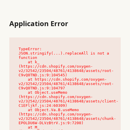
Application Error
TypeError: 
JSON.stringify(...).replaceAll is not a 
function

    at k_ 
(https://cdn.shopify.com/oxygen-
v2/32542/23504/48761/4138648/assets/root-
C9vQ0TND.js:9:104545)

    at https://cdn.shopify.com/oxygen-
v2/32542/23504/48761/4138648/assets/root-
C9vQ0TND.js:9:104797

    at Object.useMemo 
(https://cdn.shopify.com/oxygen-
v2/32542/23504/48761/4138648/assets/client-
C1EFljkf.js:24:60309)

    at Object.Va.B.useMemo 
(https://cdn.shopify.com/oxygen-
v2/32542/23504/48761/4138648/assets/chunk-
EPOLDU6W-DLVzBtrV.js:9:7200)

    at M_ 