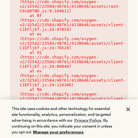
(https://cdn.shopify.com/oxygen-
v2/32542/23504/48761/4138648/assets/root-
C9vQ0TND.js:9:104611)

    at Rf 
(https://cdn.shopify.com/oxygen-
v2/32542/23504/48761/4138648/assets/client-
C1EFljkf.js:24:47850)

    at ec 
(https://cdn.shopify.com/oxygen-
v2/32542/23504/48761/4138648/assets/client-
C1EFljkf.js:24:70529)

    at H1 
(https://cdn.shopify.com/oxygen-
v2/32542/23504/48761/4138648/assets/client-
C1EFljkf.js:24:80848)

    at ev 
(https://cdn.shopify.com/oxygen-
v2/32542/23504/48761/4138648/assets/client-
C1EFljkf.js:24:116386)

    at Rm 
(https://cdn.shopify.com/oxygen-
v2/32542/23504/48761/4138648/assets/client-
C1EFljkf.js:24:115468)
This site uses cookies and other technology for essential
site functionality, analytics, personalization, and targeted
advertising in accordance with our
Privacy Policy
. By
continuing on this site, you indicate your consent in unless
you opt out.
Manage your preferences
.