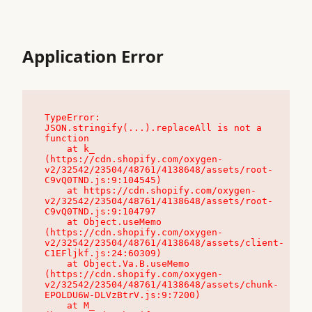
Application Error
TypeError: 
JSON.stringify(...).replaceAll is not a 
function

    at k_ 
(https://cdn.shopify.com/oxygen-
v2/32542/23504/48761/4138648/assets/root-
C9vQ0TND.js:9:104545)

    at https://cdn.shopify.com/oxygen-
v2/32542/23504/48761/4138648/assets/root-
C9vQ0TND.js:9:104797

    at Object.useMemo 
(https://cdn.shopify.com/oxygen-
v2/32542/23504/48761/4138648/assets/client-
C1EFljkf.js:24:60309)

    at Object.Va.B.useMemo 
(https://cdn.shopify.com/oxygen-
v2/32542/23504/48761/4138648/assets/chunk-
EPOLDU6W-DLVzBtrV.js:9:7200)

    at M_ 