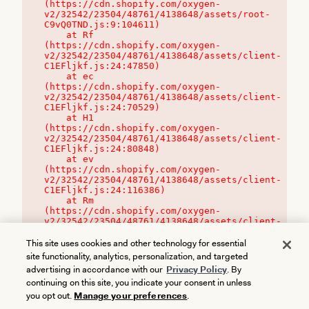
(https://cdn.shopify.com/oxygen-
v2/32542/23504/48761/4138648/assets/root-
C9vQ0TND.js:9:104611)

    at Rf 
(https://cdn.shopify.com/oxygen-
v2/32542/23504/48761/4138648/assets/client-
C1EFljkf.js:24:47850)

    at ec 
(https://cdn.shopify.com/oxygen-
v2/32542/23504/48761/4138648/assets/client-
C1EFljkf.js:24:70529)

    at H1 
(https://cdn.shopify.com/oxygen-
v2/32542/23504/48761/4138648/assets/client-
C1EFljkf.js:24:80848)

    at ev 
(https://cdn.shopify.com/oxygen-
v2/32542/23504/48761/4138648/assets/client-
C1EFljkf.js:24:116386)

    at Rm 
(https://cdn.shopify.com/oxygen-
v2/32542/23504/48761/4138648/assets/client-
C1EFljkf.js:24:115468)
This site uses cookies and other technology for essential
site functionality, analytics, personalization, and targeted
advertising in accordance with our
Privacy Policy
. By
continuing on this site, you indicate your consent in unless
you opt out.
Manage your preferences
.