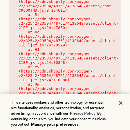
(https://cdn.shopify.com/oxygen-
v2/32542/23504/48761/4138648/assets/root-
C9vQ0TND.js:9:104611)

    at Rf 
(https://cdn.shopify.com/oxygen-
v2/32542/23504/48761/4138648/assets/client-
C1EFljkf.js:24:47850)

    at ec 
(https://cdn.shopify.com/oxygen-
v2/32542/23504/48761/4138648/assets/client-
C1EFljkf.js:24:70529)

    at H1 
(https://cdn.shopify.com/oxygen-
v2/32542/23504/48761/4138648/assets/client-
C1EFljkf.js:24:80848)

    at ev 
(https://cdn.shopify.com/oxygen-
v2/32542/23504/48761/4138648/assets/client-
C1EFljkf.js:24:116386)

    at Rm 
(https://cdn.shopify.com/oxygen-
v2/32542/23504/48761/4138648/assets/client-
C1EFljkf.js:24:115468)
This site uses cookies and other technology for essential
site functionality, analytics, personalization, and targeted
advertising in accordance with our
Privacy Policy
. By
continuing on this site, you indicate your consent in unless
you opt out.
Manage your preferences
.