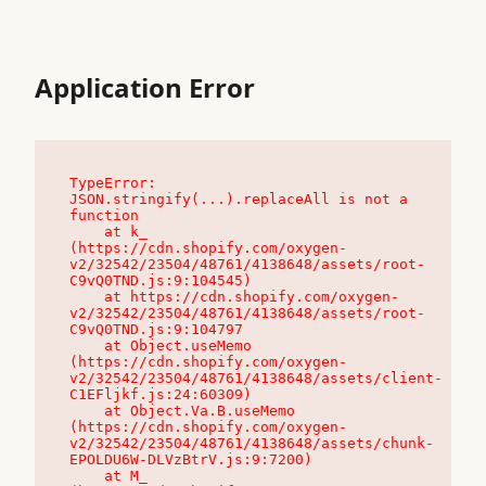
Application Error
TypeError: 
JSON.stringify(...).replaceAll is not a 
function

    at k_ 
(https://cdn.shopify.com/oxygen-
v2/32542/23504/48761/4138648/assets/root-
C9vQ0TND.js:9:104545)

    at https://cdn.shopify.com/oxygen-
v2/32542/23504/48761/4138648/assets/root-
C9vQ0TND.js:9:104797

    at Object.useMemo 
(https://cdn.shopify.com/oxygen-
v2/32542/23504/48761/4138648/assets/client-
C1EFljkf.js:24:60309)

    at Object.Va.B.useMemo 
(https://cdn.shopify.com/oxygen-
v2/32542/23504/48761/4138648/assets/chunk-
EPOLDU6W-DLVzBtrV.js:9:7200)

    at M_ 