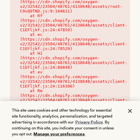
(https://cdn.shopify.com/oxygen-
v2/32542/23504/48761/4138648/assets/root-
C9vQ0TND.js:9:104611)

    at Rf 
(https://cdn.shopify.com/oxygen-
v2/32542/23504/48761/4138648/assets/client-
C1EFljkf.js:24:47850)

    at ec 
(https://cdn.shopify.com/oxygen-
v2/32542/23504/48761/4138648/assets/client-
C1EFljkf.js:24:70529)

    at H1 
(https://cdn.shopify.com/oxygen-
v2/32542/23504/48761/4138648/assets/client-
C1EFljkf.js:24:80848)

    at ev 
(https://cdn.shopify.com/oxygen-
v2/32542/23504/48761/4138648/assets/client-
C1EFljkf.js:24:116386)

    at Rm 
(https://cdn.shopify.com/oxygen-
v2/32542/23504/48761/4138648/assets/client-
C1EFljkf.js:24:115468)
This site uses cookies and other technology for essential
site functionality, analytics, personalization, and targeted
advertising in accordance with our
Privacy Policy
. By
continuing on this site, you indicate your consent in unless
you opt out.
Manage your preferences
.