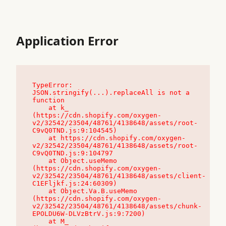
Application Error
TypeError: 
JSON.stringify(...).replaceAll is not a 
function

    at k_ 
(https://cdn.shopify.com/oxygen-
v2/32542/23504/48761/4138648/assets/root-
C9vQ0TND.js:9:104545)

    at https://cdn.shopify.com/oxygen-
v2/32542/23504/48761/4138648/assets/root-
C9vQ0TND.js:9:104797

    at Object.useMemo 
(https://cdn.shopify.com/oxygen-
v2/32542/23504/48761/4138648/assets/client-
C1EFljkf.js:24:60309)

    at Object.Va.B.useMemo 
(https://cdn.shopify.com/oxygen-
v2/32542/23504/48761/4138648/assets/chunk-
EPOLDU6W-DLVzBtrV.js:9:7200)

    at M_ 