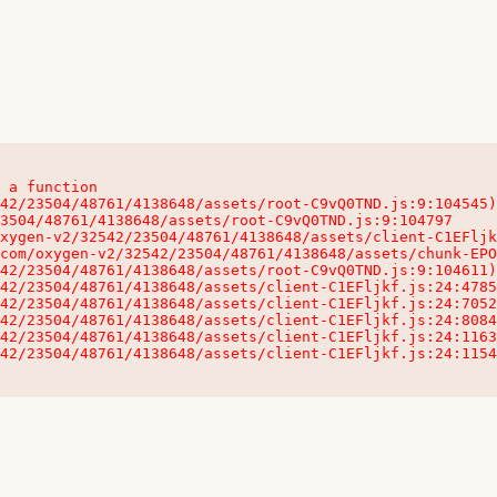
 a function

32542/23504/48761/4138648/assets/client-C1EFljkf.js:24:115