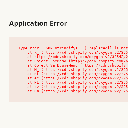
Application Error
TypeError: JSON.stringify(...).replaceAll is not
    at k_ (https://cdn.shopify.com/oxygen-v2/32542/23504/48761/4138648/assets/root-C9vQ0TND.js:9:104545)

    at https://cdn.shopify.com/oxygen-v2/32542/23504/48761/4138648/assets/root-C9vQ0TND.js:9:104797

    at Object.useMemo (https://cdn.shopify.com/oxygen-v2/32542/23504/48761/4138648/assets/client-C1EFljkf.js:24:60309)

    at Object.Va.B.useMemo (https://cdn.shopify.com/oxygen-v2/32542/23504/48761/4138648/assets/chunk-EPOLDU6W-DLVzBtrV.js:9:7200)

    at M_ (https://cdn.shopify.com/oxygen-v2/32542/23504/48761/4138648/assets/root-C9vQ0TND.js:9:104611)

    at Rf (https://cdn.shopify.com/oxygen-v2/32542/23504/48761/4138648/assets/client-C1EFljkf.js:24:47850)

    at ec (https://cdn.shopify.com/oxygen-v2/32542/23504/48761/4138648/assets/client-C1EFljkf.js:24:70529)

    at H1 (https://cdn.shopify.com/oxygen-v2/32542/23504/48761/4138648/assets/client-C1EFljkf.js:24:80848)

    at ev (https://cdn.shopify.com/oxygen-v2/32542/23504/48761/4138648/assets/client-C1EFljkf.js:24:116386)

    at Rm (https://cdn.shopify.com/oxygen-v2/