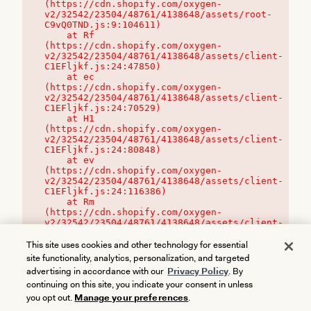
(https://cdn.shopify.com/oxygen-
v2/32542/23504/48761/4138648/assets/root-
C9vQ0TND.js:9:104611)

    at Rf 
(https://cdn.shopify.com/oxygen-
v2/32542/23504/48761/4138648/assets/client-
C1EFljkf.js:24:47850)

    at ec 
(https://cdn.shopify.com/oxygen-
v2/32542/23504/48761/4138648/assets/client-
C1EFljkf.js:24:70529)

    at H1 
(https://cdn.shopify.com/oxygen-
v2/32542/23504/48761/4138648/assets/client-
C1EFljkf.js:24:80848)

    at ev 
(https://cdn.shopify.com/oxygen-
v2/32542/23504/48761/4138648/assets/client-
C1EFljkf.js:24:116386)

    at Rm 
(https://cdn.shopify.com/oxygen-
v2/32542/23504/48761/4138648/assets/client-
C1EFljkf.js:24:115468)
This site uses cookies and other technology for essential
site functionality, analytics, personalization, and targeted
advertising in accordance with our
Privacy Policy
. By
continuing on this site, you indicate your consent in unless
you opt out.
Manage your preferences
.