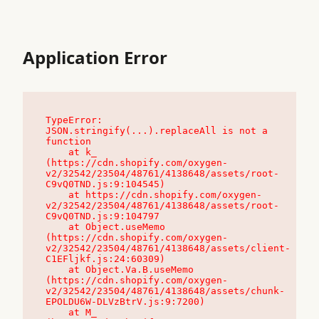
Application Error
TypeError: 
JSON.stringify(...).replaceAll is not a 
function

    at k_ 
(https://cdn.shopify.com/oxygen-
v2/32542/23504/48761/4138648/assets/root-
C9vQ0TND.js:9:104545)

    at https://cdn.shopify.com/oxygen-
v2/32542/23504/48761/4138648/assets/root-
C9vQ0TND.js:9:104797

    at Object.useMemo 
(https://cdn.shopify.com/oxygen-
v2/32542/23504/48761/4138648/assets/client-
C1EFljkf.js:24:60309)

    at Object.Va.B.useMemo 
(https://cdn.shopify.com/oxygen-
v2/32542/23504/48761/4138648/assets/chunk-
EPOLDU6W-DLVzBtrV.js:9:7200)

    at M_ 