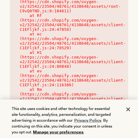
(https://cdn.shopify.com/oxygen-
v2/32542/23504/48761/4138648/assets/root-
C9vQ0TND.js:9:104611)

    at Rf 
(https://cdn.shopify.com/oxygen-
v2/32542/23504/48761/4138648/assets/client-
C1EFljkf.js:24:47850)

    at ec 
(https://cdn.shopify.com/oxygen-
v2/32542/23504/48761/4138648/assets/client-
C1EFljkf.js:24:70529)

    at H1 
(https://cdn.shopify.com/oxygen-
v2/32542/23504/48761/4138648/assets/client-
C1EFljkf.js:24:80848)

    at ev 
(https://cdn.shopify.com/oxygen-
v2/32542/23504/48761/4138648/assets/client-
C1EFljkf.js:24:116386)

    at Rm 
(https://cdn.shopify.com/oxygen-
v2/32542/23504/48761/4138648/assets/client-
C1EFljkf.js:24:115468)
This site uses cookies and other technology for essential
site functionality, analytics, personalization, and targeted
advertising in accordance with our
Privacy Policy
. By
continuing on this site, you indicate your consent in unless
you opt out.
Manage your preferences
.