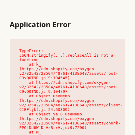
Application Error
TypeError: 
JSON.stringify(...).replaceAll is not a 
function

    at k_ 
(https://cdn.shopify.com/oxygen-
v2/32542/23504/48761/4138648/assets/root-
C9vQ0TND.js:9:104545)

    at https://cdn.shopify.com/oxygen-
v2/32542/23504/48761/4138648/assets/root-
C9vQ0TND.js:9:104797

    at Object.useMemo 
(https://cdn.shopify.com/oxygen-
v2/32542/23504/48761/4138648/assets/client-
C1EFljkf.js:24:60309)

    at Object.Va.B.useMemo 
(https://cdn.shopify.com/oxygen-
v2/32542/23504/48761/4138648/assets/chunk-
EPOLDU6W-DLVzBtrV.js:9:7200)

    at M_ 