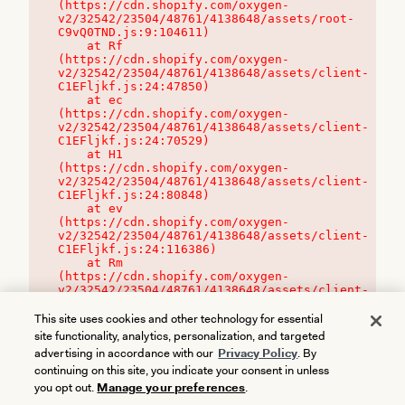
(https://cdn.shopify.com/oxygen-
v2/32542/23504/48761/4138648/assets/root-
C9vQ0TND.js:9:104611)

    at Rf 
(https://cdn.shopify.com/oxygen-
v2/32542/23504/48761/4138648/assets/client-
C1EFljkf.js:24:47850)

    at ec 
(https://cdn.shopify.com/oxygen-
v2/32542/23504/48761/4138648/assets/client-
C1EFljkf.js:24:70529)

    at H1 
(https://cdn.shopify.com/oxygen-
v2/32542/23504/48761/4138648/assets/client-
C1EFljkf.js:24:80848)

    at ev 
(https://cdn.shopify.com/oxygen-
v2/32542/23504/48761/4138648/assets/client-
C1EFljkf.js:24:116386)

    at Rm 
(https://cdn.shopify.com/oxygen-
v2/32542/23504/48761/4138648/assets/client-
C1EFljkf.js:24:115468)
This site uses cookies and other technology for essential
site functionality, analytics, personalization, and targeted
advertising in accordance with our
Privacy Policy
. By
continuing on this site, you indicate your consent in unless
you opt out.
Manage your preferences
.