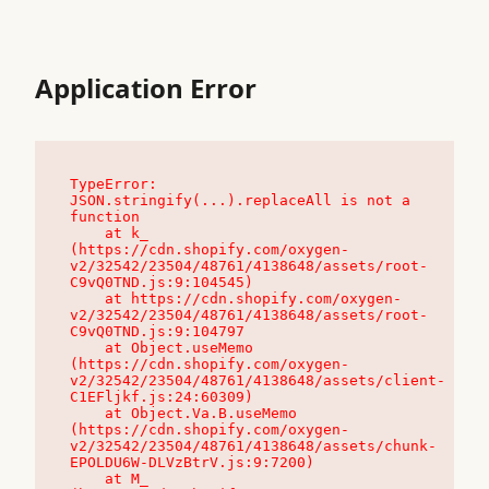
Application Error
TypeError: 
JSON.stringify(...).replaceAll is not a 
function

    at k_ 
(https://cdn.shopify.com/oxygen-
v2/32542/23504/48761/4138648/assets/root-
C9vQ0TND.js:9:104545)

    at https://cdn.shopify.com/oxygen-
v2/32542/23504/48761/4138648/assets/root-
C9vQ0TND.js:9:104797

    at Object.useMemo 
(https://cdn.shopify.com/oxygen-
v2/32542/23504/48761/4138648/assets/client-
C1EFljkf.js:24:60309)

    at Object.Va.B.useMemo 
(https://cdn.shopify.com/oxygen-
v2/32542/23504/48761/4138648/assets/chunk-
EPOLDU6W-DLVzBtrV.js:9:7200)

    at M_ 