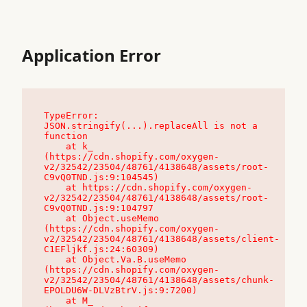
Application Error
TypeError: 
JSON.stringify(...).replaceAll is not a 
function

    at k_ 
(https://cdn.shopify.com/oxygen-
v2/32542/23504/48761/4138648/assets/root-
C9vQ0TND.js:9:104545)

    at https://cdn.shopify.com/oxygen-
v2/32542/23504/48761/4138648/assets/root-
C9vQ0TND.js:9:104797

    at Object.useMemo 
(https://cdn.shopify.com/oxygen-
v2/32542/23504/48761/4138648/assets/client-
C1EFljkf.js:24:60309)

    at Object.Va.B.useMemo 
(https://cdn.shopify.com/oxygen-
v2/32542/23504/48761/4138648/assets/chunk-
EPOLDU6W-DLVzBtrV.js:9:7200)

    at M_ 