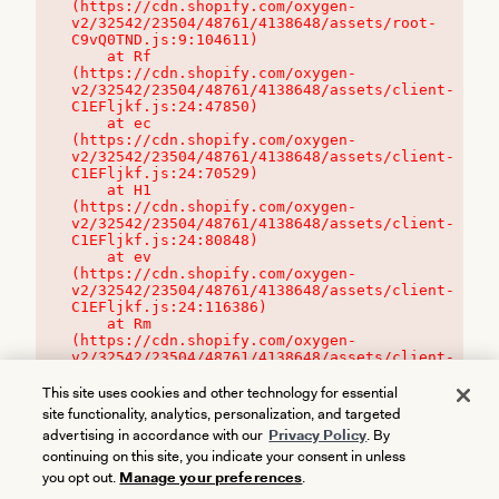
(https://cdn.shopify.com/oxygen-
v2/32542/23504/48761/4138648/assets/root-
C9vQ0TND.js:9:104611)

    at Rf 
(https://cdn.shopify.com/oxygen-
v2/32542/23504/48761/4138648/assets/client-
C1EFljkf.js:24:47850)

    at ec 
(https://cdn.shopify.com/oxygen-
v2/32542/23504/48761/4138648/assets/client-
C1EFljkf.js:24:70529)

    at H1 
(https://cdn.shopify.com/oxygen-
v2/32542/23504/48761/4138648/assets/client-
C1EFljkf.js:24:80848)

    at ev 
(https://cdn.shopify.com/oxygen-
v2/32542/23504/48761/4138648/assets/client-
C1EFljkf.js:24:116386)

    at Rm 
(https://cdn.shopify.com/oxygen-
v2/32542/23504/48761/4138648/assets/client-
C1EFljkf.js:24:115468)
This site uses cookies and other technology for essential
site functionality, analytics, personalization, and targeted
advertising in accordance with our
Privacy Policy
. By
continuing on this site, you indicate your consent in unless
you opt out.
Manage your preferences
.