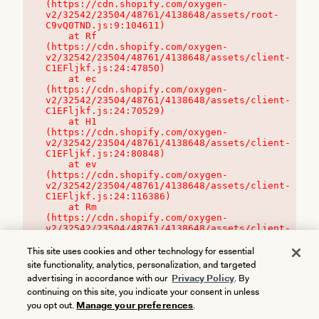
(https://cdn.shopify.com/oxygen-
v2/32542/23504/48761/4138648/assets/root-
C9vQ0TND.js:9:104611)

    at Rf 
(https://cdn.shopify.com/oxygen-
v2/32542/23504/48761/4138648/assets/client-
C1EFljkf.js:24:47850)

    at ec 
(https://cdn.shopify.com/oxygen-
v2/32542/23504/48761/4138648/assets/client-
C1EFljkf.js:24:70529)

    at H1 
(https://cdn.shopify.com/oxygen-
v2/32542/23504/48761/4138648/assets/client-
C1EFljkf.js:24:80848)

    at ev 
(https://cdn.shopify.com/oxygen-
v2/32542/23504/48761/4138648/assets/client-
C1EFljkf.js:24:116386)

    at Rm 
(https://cdn.shopify.com/oxygen-
v2/32542/23504/48761/4138648/assets/client-
C1EFljkf.js:24:115468)
This site uses cookies and other technology for essential
site functionality, analytics, personalization, and targeted
advertising in accordance with our
Privacy Policy
. By
continuing on this site, you indicate your consent in unless
you opt out.
Manage your preferences
.