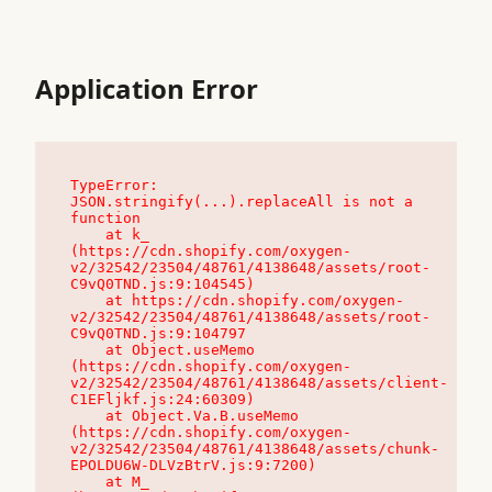
Application Error
TypeError: 
JSON.stringify(...).replaceAll is not a 
function

    at k_ 
(https://cdn.shopify.com/oxygen-
v2/32542/23504/48761/4138648/assets/root-
C9vQ0TND.js:9:104545)

    at https://cdn.shopify.com/oxygen-
v2/32542/23504/48761/4138648/assets/root-
C9vQ0TND.js:9:104797

    at Object.useMemo 
(https://cdn.shopify.com/oxygen-
v2/32542/23504/48761/4138648/assets/client-
C1EFljkf.js:24:60309)

    at Object.Va.B.useMemo 
(https://cdn.shopify.com/oxygen-
v2/32542/23504/48761/4138648/assets/chunk-
EPOLDU6W-DLVzBtrV.js:9:7200)

    at M_ 