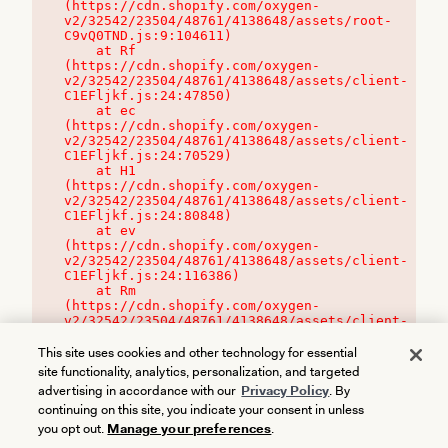
(https://cdn.shopify.com/oxygen-
v2/32542/23504/48761/4138648/assets/root-
C9vQ0TND.js:9:104611)

    at Rf 
(https://cdn.shopify.com/oxygen-
v2/32542/23504/48761/4138648/assets/client-
C1EFljkf.js:24:47850)

    at ec 
(https://cdn.shopify.com/oxygen-
v2/32542/23504/48761/4138648/assets/client-
C1EFljkf.js:24:70529)

    at H1 
(https://cdn.shopify.com/oxygen-
v2/32542/23504/48761/4138648/assets/client-
C1EFljkf.js:24:80848)

    at ev 
(https://cdn.shopify.com/oxygen-
v2/32542/23504/48761/4138648/assets/client-
C1EFljkf.js:24:116386)

    at Rm 
(https://cdn.shopify.com/oxygen-
v2/32542/23504/48761/4138648/assets/client-
C1EFljkf.js:24:115468)
This site uses cookies and other technology for essential
site functionality, analytics, personalization, and targeted
advertising in accordance with our
Privacy Policy
. By
continuing on this site, you indicate your consent in unless
you opt out.
Manage your preferences
.