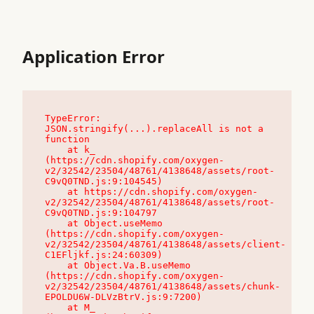
Application Error
TypeError: 
JSON.stringify(...).replaceAll is not a 
function

    at k_ 
(https://cdn.shopify.com/oxygen-
v2/32542/23504/48761/4138648/assets/root-
C9vQ0TND.js:9:104545)

    at https://cdn.shopify.com/oxygen-
v2/32542/23504/48761/4138648/assets/root-
C9vQ0TND.js:9:104797

    at Object.useMemo 
(https://cdn.shopify.com/oxygen-
v2/32542/23504/48761/4138648/assets/client-
C1EFljkf.js:24:60309)

    at Object.Va.B.useMemo 
(https://cdn.shopify.com/oxygen-
v2/32542/23504/48761/4138648/assets/chunk-
EPOLDU6W-DLVzBtrV.js:9:7200)

    at M_ 