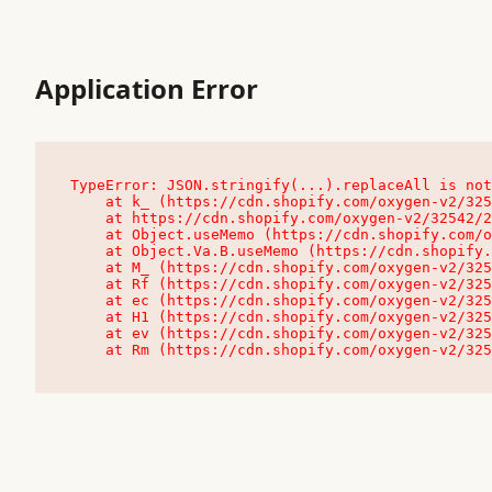
Application Error
TypeError: JSON.stringify(...).replaceAll is not
    at k_ (https://cdn.shopify.com/oxygen-v2/32542/23504/48761/4138648/assets/root-C9vQ0TND.js:9:104545)

    at https://cdn.shopify.com/oxygen-v2/32542/23504/48761/4138648/assets/root-C9vQ0TND.js:9:104797

    at Object.useMemo (https://cdn.shopify.com/oxygen-v2/32542/23504/48761/4138648/assets/client-C1EFljkf.js:24:60309)

    at Object.Va.B.useMemo (https://cdn.shopify.com/oxygen-v2/32542/23504/48761/4138648/assets/chunk-EPOLDU6W-DLVzBtrV.js:9:7200)

    at M_ (https://cdn.shopify.com/oxygen-v2/32542/23504/48761/4138648/assets/root-C9vQ0TND.js:9:104611)

    at Rf (https://cdn.shopify.com/oxygen-v2/32542/23504/48761/4138648/assets/client-C1EFljkf.js:24:47850)

    at ec (https://cdn.shopify.com/oxygen-v2/32542/23504/48761/4138648/assets/client-C1EFljkf.js:24:70529)

    at H1 (https://cdn.shopify.com/oxygen-v2/32542/23504/48761/4138648/assets/client-C1EFljkf.js:24:80848)

    at ev (https://cdn.shopify.com/oxygen-v2/32542/23504/48761/4138648/assets/client-C1EFljkf.js:24:116386)

    at Rm (https://cdn.shopify.com/oxygen-v2/