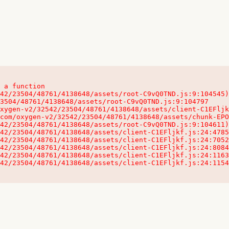
 a function

32542/23504/48761/4138648/assets/client-C1EFljkf.js:24:115