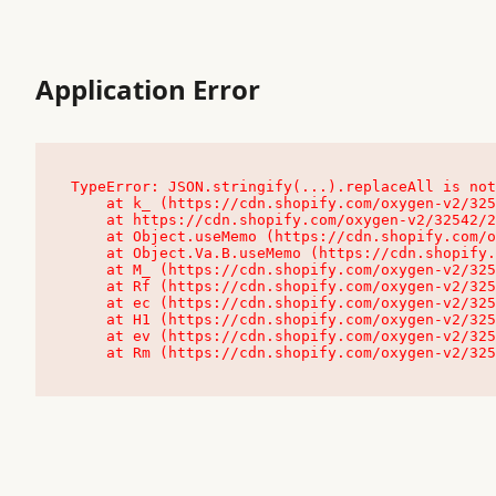
Application Error
TypeError: JSON.stringify(...).replaceAll is not
    at k_ (https://cdn.shopify.com/oxygen-v2/32542/23504/48761/4138648/assets/root-C9vQ0TND.js:9:104545)

    at https://cdn.shopify.com/oxygen-v2/32542/23504/48761/4138648/assets/root-C9vQ0TND.js:9:104797

    at Object.useMemo (https://cdn.shopify.com/oxygen-v2/32542/23504/48761/4138648/assets/client-C1EFljkf.js:24:60309)

    at Object.Va.B.useMemo (https://cdn.shopify.com/oxygen-v2/32542/23504/48761/4138648/assets/chunk-EPOLDU6W-DLVzBtrV.js:9:7200)

    at M_ (https://cdn.shopify.com/oxygen-v2/32542/23504/48761/4138648/assets/root-C9vQ0TND.js:9:104611)

    at Rf (https://cdn.shopify.com/oxygen-v2/32542/23504/48761/4138648/assets/client-C1EFljkf.js:24:47850)

    at ec (https://cdn.shopify.com/oxygen-v2/32542/23504/48761/4138648/assets/client-C1EFljkf.js:24:70529)

    at H1 (https://cdn.shopify.com/oxygen-v2/32542/23504/48761/4138648/assets/client-C1EFljkf.js:24:80848)

    at ev (https://cdn.shopify.com/oxygen-v2/32542/23504/48761/4138648/assets/client-C1EFljkf.js:24:116386)

    at Rm (https://cdn.shopify.com/oxygen-v2/