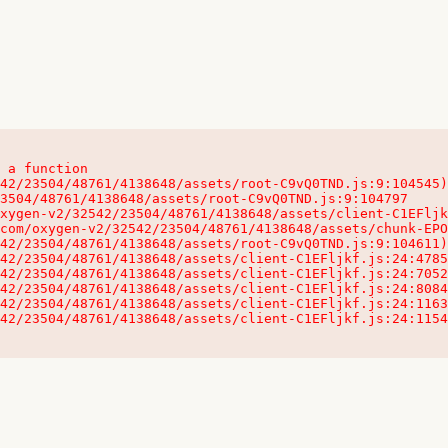
 a function

32542/23504/48761/4138648/assets/client-C1EFljkf.js:24:115