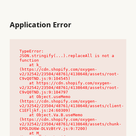
Application Error
TypeError: 
JSON.stringify(...).replaceAll is not a 
function

    at k_ 
(https://cdn.shopify.com/oxygen-
v2/32542/23504/48761/4138648/assets/root-
C9vQ0TND.js:9:104545)

    at https://cdn.shopify.com/oxygen-
v2/32542/23504/48761/4138648/assets/root-
C9vQ0TND.js:9:104797

    at Object.useMemo 
(https://cdn.shopify.com/oxygen-
v2/32542/23504/48761/4138648/assets/client-
C1EFljkf.js:24:60309)

    at Object.Va.B.useMemo 
(https://cdn.shopify.com/oxygen-
v2/32542/23504/48761/4138648/assets/chunk-
EPOLDU6W-DLVzBtrV.js:9:7200)

    at M_ 