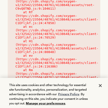
(https://cdn.shopify.com/oxygen-
v2/32542/23504/48761/4138648/assets/root-
C9vQ0TND.js:9:104611)

    at Rf 
(https://cdn.shopify.com/oxygen-
v2/32542/23504/48761/4138648/assets/client-
C1EFljkf.js:24:47850)

    at ec 
(https://cdn.shopify.com/oxygen-
v2/32542/23504/48761/4138648/assets/client-
C1EFljkf.js:24:70529)

    at H1 
(https://cdn.shopify.com/oxygen-
v2/32542/23504/48761/4138648/assets/client-
C1EFljkf.js:24:80848)

    at ev 
(https://cdn.shopify.com/oxygen-
v2/32542/23504/48761/4138648/assets/client-
C1EFljkf.js:24:116386)

    at Rm 
(https://cdn.shopify.com/oxygen-
v2/32542/23504/48761/4138648/assets/client-
C1EFljkf.js:24:115468)
This site uses cookies and other technology for essential
site functionality, analytics, personalization, and targeted
advertising in accordance with our
Privacy Policy
. By
continuing on this site, you indicate your consent in unless
you opt out.
Manage your preferences
.