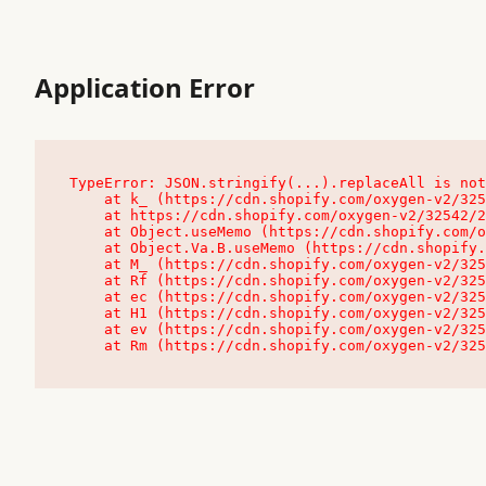
Application Error
TypeError: JSON.stringify(...).replaceAll is not
    at k_ (https://cdn.shopify.com/oxygen-v2/32542/23504/48761/4138648/assets/root-C9vQ0TND.js:9:104545)

    at https://cdn.shopify.com/oxygen-v2/32542/23504/48761/4138648/assets/root-C9vQ0TND.js:9:104797

    at Object.useMemo (https://cdn.shopify.com/oxygen-v2/32542/23504/48761/4138648/assets/client-C1EFljkf.js:24:60309)

    at Object.Va.B.useMemo (https://cdn.shopify.com/oxygen-v2/32542/23504/48761/4138648/assets/chunk-EPOLDU6W-DLVzBtrV.js:9:7200)

    at M_ (https://cdn.shopify.com/oxygen-v2/32542/23504/48761/4138648/assets/root-C9vQ0TND.js:9:104611)

    at Rf (https://cdn.shopify.com/oxygen-v2/32542/23504/48761/4138648/assets/client-C1EFljkf.js:24:47850)

    at ec (https://cdn.shopify.com/oxygen-v2/32542/23504/48761/4138648/assets/client-C1EFljkf.js:24:70529)

    at H1 (https://cdn.shopify.com/oxygen-v2/32542/23504/48761/4138648/assets/client-C1EFljkf.js:24:80848)

    at ev (https://cdn.shopify.com/oxygen-v2/32542/23504/48761/4138648/assets/client-C1EFljkf.js:24:116386)

    at Rm (https://cdn.shopify.com/oxygen-v2/