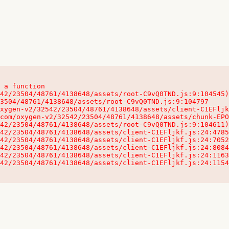
 a function

32542/23504/48761/4138648/assets/client-C1EFljkf.js:24:115