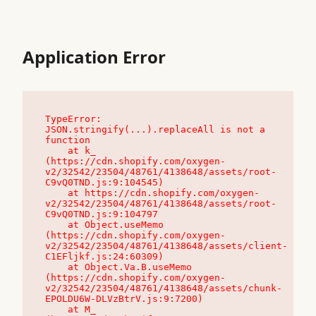
Application Error
TypeError: 
JSON.stringify(...).replaceAll is not a 
function

    at k_ 
(https://cdn.shopify.com/oxygen-
v2/32542/23504/48761/4138648/assets/root-
C9vQ0TND.js:9:104545)

    at https://cdn.shopify.com/oxygen-
v2/32542/23504/48761/4138648/assets/root-
C9vQ0TND.js:9:104797

    at Object.useMemo 
(https://cdn.shopify.com/oxygen-
v2/32542/23504/48761/4138648/assets/client-
C1EFljkf.js:24:60309)

    at Object.Va.B.useMemo 
(https://cdn.shopify.com/oxygen-
v2/32542/23504/48761/4138648/assets/chunk-
EPOLDU6W-DLVzBtrV.js:9:7200)

    at M_ 