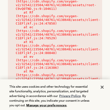
(https://cdn.shopify.com/oxygen-
v2/32542/23504/48761/4138648/assets/root-
C9vQ0TND.js:9:104611)

    at Rf 
(https://cdn.shopify.com/oxygen-
v2/32542/23504/48761/4138648/assets/client-
C1EFljkf.js:24:47850)

    at ec 
(https://cdn.shopify.com/oxygen-
v2/32542/23504/48761/4138648/assets/client-
C1EFljkf.js:24:70529)

    at H1 
(https://cdn.shopify.com/oxygen-
v2/32542/23504/48761/4138648/assets/client-
C1EFljkf.js:24:80848)

    at ev 
(https://cdn.shopify.com/oxygen-
v2/32542/23504/48761/4138648/assets/client-
C1EFljkf.js:24:116386)

    at Rm 
(https://cdn.shopify.com/oxygen-
v2/32542/23504/48761/4138648/assets/client-
C1EFljkf.js:24:115468)
This site uses cookies and other technology for essential
site functionality, analytics, personalization, and targeted
advertising in accordance with our
Privacy Policy
. By
continuing on this site, you indicate your consent in unless
you opt out.
Manage your preferences
.