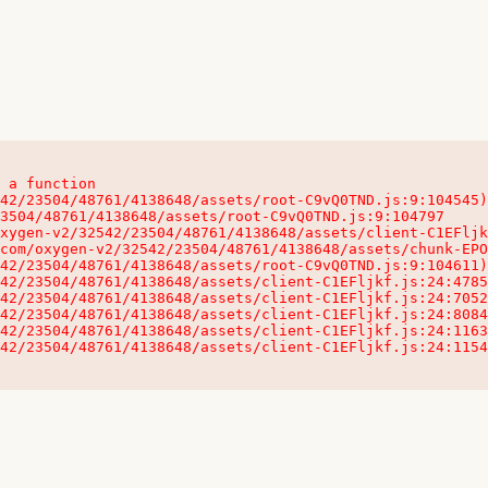
 a function

32542/23504/48761/4138648/assets/client-C1EFljkf.js:24:115