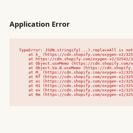
Application Error
TypeError: JSON.stringify(...).replaceAll is not
    at k_ (https://cdn.shopify.com/oxygen-v2/32542/23504/48761/4138648/assets/root-C9vQ0TND.js:9:104545)

    at https://cdn.shopify.com/oxygen-v2/32542/23504/48761/4138648/assets/root-C9vQ0TND.js:9:104797

    at Object.useMemo (https://cdn.shopify.com/oxygen-v2/32542/23504/48761/4138648/assets/client-C1EFljkf.js:24:60309)

    at Object.Va.B.useMemo (https://cdn.shopify.com/oxygen-v2/32542/23504/48761/4138648/assets/chunk-EPOLDU6W-DLVzBtrV.js:9:7200)

    at M_ (https://cdn.shopify.com/oxygen-v2/32542/23504/48761/4138648/assets/root-C9vQ0TND.js:9:104611)

    at Rf (https://cdn.shopify.com/oxygen-v2/32542/23504/48761/4138648/assets/client-C1EFljkf.js:24:47850)

    at ec (https://cdn.shopify.com/oxygen-v2/32542/23504/48761/4138648/assets/client-C1EFljkf.js:24:70529)

    at H1 (https://cdn.shopify.com/oxygen-v2/32542/23504/48761/4138648/assets/client-C1EFljkf.js:24:80848)

    at ev (https://cdn.shopify.com/oxygen-v2/32542/23504/48761/4138648/assets/client-C1EFljkf.js:24:116386)

    at Rm (https://cdn.shopify.com/oxygen-v2/