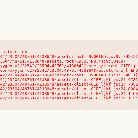
 a function

32542/23504/48761/4138648/assets/client-C1EFljkf.js:24:115