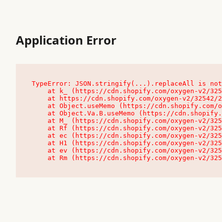
Application Error
TypeError: JSON.stringify(...).replaceAll is not
    at k_ (https://cdn.shopify.com/oxygen-v2/32542/23504/48761/4138648/assets/root-C9vQ0TND.js:9:104545)

    at https://cdn.shopify.com/oxygen-v2/32542/23504/48761/4138648/assets/root-C9vQ0TND.js:9:104797

    at Object.useMemo (https://cdn.shopify.com/oxygen-v2/32542/23504/48761/4138648/assets/client-C1EFljkf.js:24:60309)

    at Object.Va.B.useMemo (https://cdn.shopify.com/oxygen-v2/32542/23504/48761/4138648/assets/chunk-EPOLDU6W-DLVzBtrV.js:9:7200)

    at M_ (https://cdn.shopify.com/oxygen-v2/32542/23504/48761/4138648/assets/root-C9vQ0TND.js:9:104611)

    at Rf (https://cdn.shopify.com/oxygen-v2/32542/23504/48761/4138648/assets/client-C1EFljkf.js:24:47850)

    at ec (https://cdn.shopify.com/oxygen-v2/32542/23504/48761/4138648/assets/client-C1EFljkf.js:24:70529)

    at H1 (https://cdn.shopify.com/oxygen-v2/32542/23504/48761/4138648/assets/client-C1EFljkf.js:24:80848)

    at ev (https://cdn.shopify.com/oxygen-v2/32542/23504/48761/4138648/assets/client-C1EFljkf.js:24:116386)

    at Rm (https://cdn.shopify.com/oxygen-v2/