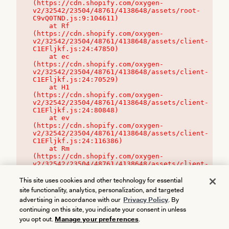
(https://cdn.shopify.com/oxygen-
v2/32542/23504/48761/4138648/assets/root-
C9vQ0TND.js:9:104611)

    at Rf 
(https://cdn.shopify.com/oxygen-
v2/32542/23504/48761/4138648/assets/client-
C1EFljkf.js:24:47850)

    at ec 
(https://cdn.shopify.com/oxygen-
v2/32542/23504/48761/4138648/assets/client-
C1EFljkf.js:24:70529)

    at H1 
(https://cdn.shopify.com/oxygen-
v2/32542/23504/48761/4138648/assets/client-
C1EFljkf.js:24:80848)

    at ev 
(https://cdn.shopify.com/oxygen-
v2/32542/23504/48761/4138648/assets/client-
C1EFljkf.js:24:116386)

    at Rm 
(https://cdn.shopify.com/oxygen-
v2/32542/23504/48761/4138648/assets/client-
C1EFljkf.js:24:115468)
This site uses cookies and other technology for essential
site functionality, analytics, personalization, and targeted
advertising in accordance with our
Privacy Policy
. By
continuing on this site, you indicate your consent in unless
you opt out.
Manage your preferences
.