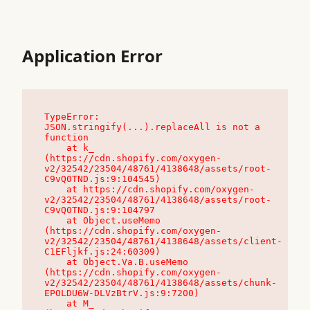
Application Error
TypeError: 
JSON.stringify(...).replaceAll is not a 
function

    at k_ 
(https://cdn.shopify.com/oxygen-
v2/32542/23504/48761/4138648/assets/root-
C9vQ0TND.js:9:104545)

    at https://cdn.shopify.com/oxygen-
v2/32542/23504/48761/4138648/assets/root-
C9vQ0TND.js:9:104797

    at Object.useMemo 
(https://cdn.shopify.com/oxygen-
v2/32542/23504/48761/4138648/assets/client-
C1EFljkf.js:24:60309)

    at Object.Va.B.useMemo 
(https://cdn.shopify.com/oxygen-
v2/32542/23504/48761/4138648/assets/chunk-
EPOLDU6W-DLVzBtrV.js:9:7200)

    at M_ 