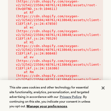
(https://cdn.shopify.com/oxygen-
v2/32542/23504/48761/4138648/assets/root-
C9vQ0TND.js:9:104611)

    at Rf 
(https://cdn.shopify.com/oxygen-
v2/32542/23504/48761/4138648/assets/client-
C1EFljkf.js:24:47850)

    at ec 
(https://cdn.shopify.com/oxygen-
v2/32542/23504/48761/4138648/assets/client-
C1EFljkf.js:24:70529)

    at H1 
(https://cdn.shopify.com/oxygen-
v2/32542/23504/48761/4138648/assets/client-
C1EFljkf.js:24:80848)

    at ev 
(https://cdn.shopify.com/oxygen-
v2/32542/23504/48761/4138648/assets/client-
C1EFljkf.js:24:116386)

    at Rm 
(https://cdn.shopify.com/oxygen-
v2/32542/23504/48761/4138648/assets/client-
C1EFljkf.js:24:115468)
This site uses cookies and other technology for essential
site functionality, analytics, personalization, and targeted
advertising in accordance with our
Privacy Policy
. By
continuing on this site, you indicate your consent in unless
you opt out.
Manage your preferences
.