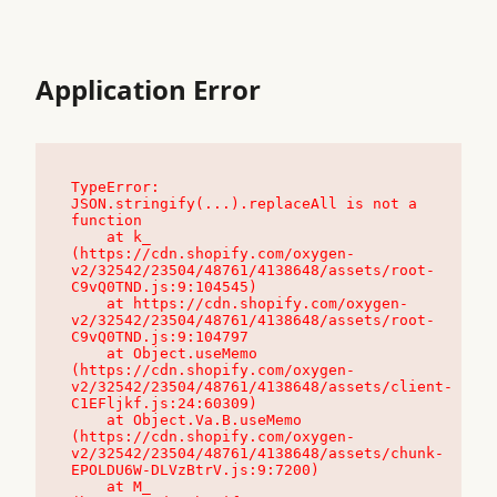
Application Error
TypeError: 
JSON.stringify(...).replaceAll is not a 
function

    at k_ 
(https://cdn.shopify.com/oxygen-
v2/32542/23504/48761/4138648/assets/root-
C9vQ0TND.js:9:104545)

    at https://cdn.shopify.com/oxygen-
v2/32542/23504/48761/4138648/assets/root-
C9vQ0TND.js:9:104797

    at Object.useMemo 
(https://cdn.shopify.com/oxygen-
v2/32542/23504/48761/4138648/assets/client-
C1EFljkf.js:24:60309)

    at Object.Va.B.useMemo 
(https://cdn.shopify.com/oxygen-
v2/32542/23504/48761/4138648/assets/chunk-
EPOLDU6W-DLVzBtrV.js:9:7200)

    at M_ 