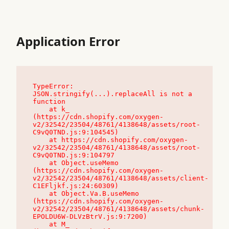
Application Error
TypeError: 
JSON.stringify(...).replaceAll is not a 
function

    at k_ 
(https://cdn.shopify.com/oxygen-
v2/32542/23504/48761/4138648/assets/root-
C9vQ0TND.js:9:104545)

    at https://cdn.shopify.com/oxygen-
v2/32542/23504/48761/4138648/assets/root-
C9vQ0TND.js:9:104797

    at Object.useMemo 
(https://cdn.shopify.com/oxygen-
v2/32542/23504/48761/4138648/assets/client-
C1EFljkf.js:24:60309)

    at Object.Va.B.useMemo 
(https://cdn.shopify.com/oxygen-
v2/32542/23504/48761/4138648/assets/chunk-
EPOLDU6W-DLVzBtrV.js:9:7200)

    at M_ 