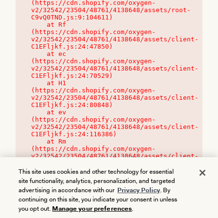
(https://cdn.shopify.com/oxygen-
v2/32542/23504/48761/4138648/assets/root-
C9vQ0TND.js:9:104611)

    at Rf 
(https://cdn.shopify.com/oxygen-
v2/32542/23504/48761/4138648/assets/client-
C1EFljkf.js:24:47850)

    at ec 
(https://cdn.shopify.com/oxygen-
v2/32542/23504/48761/4138648/assets/client-
C1EFljkf.js:24:70529)

    at H1 
(https://cdn.shopify.com/oxygen-
v2/32542/23504/48761/4138648/assets/client-
C1EFljkf.js:24:80848)

    at ev 
(https://cdn.shopify.com/oxygen-
v2/32542/23504/48761/4138648/assets/client-
C1EFljkf.js:24:116386)

    at Rm 
(https://cdn.shopify.com/oxygen-
v2/32542/23504/48761/4138648/assets/client-
C1EFljkf.js:24:115468)
This site uses cookies and other technology for essential
site functionality, analytics, personalization, and targeted
advertising in accordance with our
Privacy Policy
. By
continuing on this site, you indicate your consent in unless
you opt out.
Manage your preferences
.