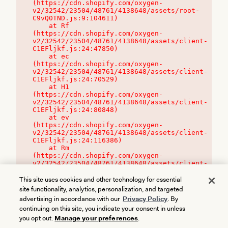
(https://cdn.shopify.com/oxygen-
v2/32542/23504/48761/4138648/assets/root-
C9vQ0TND.js:9:104611)

    at Rf 
(https://cdn.shopify.com/oxygen-
v2/32542/23504/48761/4138648/assets/client-
C1EFljkf.js:24:47850)

    at ec 
(https://cdn.shopify.com/oxygen-
v2/32542/23504/48761/4138648/assets/client-
C1EFljkf.js:24:70529)

    at H1 
(https://cdn.shopify.com/oxygen-
v2/32542/23504/48761/4138648/assets/client-
C1EFljkf.js:24:80848)

    at ev 
(https://cdn.shopify.com/oxygen-
v2/32542/23504/48761/4138648/assets/client-
C1EFljkf.js:24:116386)

    at Rm 
(https://cdn.shopify.com/oxygen-
v2/32542/23504/48761/4138648/assets/client-
C1EFljkf.js:24:115468)
This site uses cookies and other technology for essential
site functionality, analytics, personalization, and targeted
advertising in accordance with our
Privacy Policy
. By
continuing on this site, you indicate your consent in unless
you opt out.
Manage your preferences
.