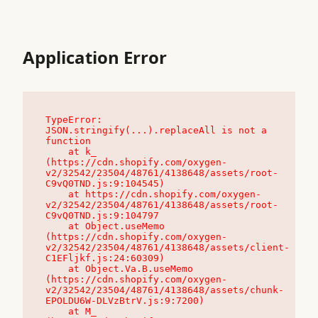
Application Error
TypeError: 
JSON.stringify(...).replaceAll is not a 
function

    at k_ 
(https://cdn.shopify.com/oxygen-
v2/32542/23504/48761/4138648/assets/root-
C9vQ0TND.js:9:104545)

    at https://cdn.shopify.com/oxygen-
v2/32542/23504/48761/4138648/assets/root-
C9vQ0TND.js:9:104797

    at Object.useMemo 
(https://cdn.shopify.com/oxygen-
v2/32542/23504/48761/4138648/assets/client-
C1EFljkf.js:24:60309)

    at Object.Va.B.useMemo 
(https://cdn.shopify.com/oxygen-
v2/32542/23504/48761/4138648/assets/chunk-
EPOLDU6W-DLVzBtrV.js:9:7200)

    at M_ 