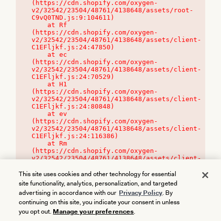
(https://cdn.shopify.com/oxygen-
v2/32542/23504/48761/4138648/assets/root-
C9vQ0TND.js:9:104611)

    at Rf 
(https://cdn.shopify.com/oxygen-
v2/32542/23504/48761/4138648/assets/client-
C1EFljkf.js:24:47850)

    at ec 
(https://cdn.shopify.com/oxygen-
v2/32542/23504/48761/4138648/assets/client-
C1EFljkf.js:24:70529)

    at H1 
(https://cdn.shopify.com/oxygen-
v2/32542/23504/48761/4138648/assets/client-
C1EFljkf.js:24:80848)

    at ev 
(https://cdn.shopify.com/oxygen-
v2/32542/23504/48761/4138648/assets/client-
C1EFljkf.js:24:116386)

    at Rm 
(https://cdn.shopify.com/oxygen-
v2/32542/23504/48761/4138648/assets/client-
C1EFljkf.js:24:115468)
This site uses cookies and other technology for essential
site functionality, analytics, personalization, and targeted
advertising in accordance with our
Privacy Policy
. By
continuing on this site, you indicate your consent in unless
you opt out.
Manage your preferences
.