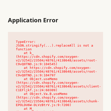
Application Error
TypeError: 
JSON.stringify(...).replaceAll is not a 
function

    at k_ 
(https://cdn.shopify.com/oxygen-
v2/32542/23504/48761/4138648/assets/root-
C9vQ0TND.js:9:104545)

    at https://cdn.shopify.com/oxygen-
v2/32542/23504/48761/4138648/assets/root-
C9vQ0TND.js:9:104797

    at Object.useMemo 
(https://cdn.shopify.com/oxygen-
v2/32542/23504/48761/4138648/assets/client-
C1EFljkf.js:24:60309)

    at Object.Va.B.useMemo 
(https://cdn.shopify.com/oxygen-
v2/32542/23504/48761/4138648/assets/chunk-
EPOLDU6W-DLVzBtrV.js:9:7200)

    at M_ 