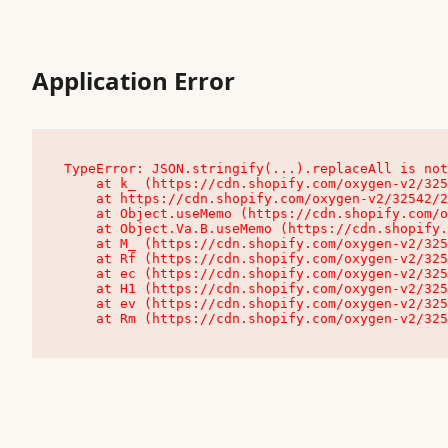
Application Error
TypeError: JSON.stringify(...).replaceAll is not
    at k_ (https://cdn.shopify.com/oxygen-v2/32542/23504/48761/4138648/assets/root-C9vQ0TND.js:9:104545)

    at https://cdn.shopify.com/oxygen-v2/32542/23504/48761/4138648/assets/root-C9vQ0TND.js:9:104797

    at Object.useMemo (https://cdn.shopify.com/oxygen-v2/32542/23504/48761/4138648/assets/client-C1EFljkf.js:24:60309)

    at Object.Va.B.useMemo (https://cdn.shopify.com/oxygen-v2/32542/23504/48761/4138648/assets/chunk-EPOLDU6W-DLVzBtrV.js:9:7200)

    at M_ (https://cdn.shopify.com/oxygen-v2/32542/23504/48761/4138648/assets/root-C9vQ0TND.js:9:104611)

    at Rf (https://cdn.shopify.com/oxygen-v2/32542/23504/48761/4138648/assets/client-C1EFljkf.js:24:47850)

    at ec (https://cdn.shopify.com/oxygen-v2/32542/23504/48761/4138648/assets/client-C1EFljkf.js:24:70529)

    at H1 (https://cdn.shopify.com/oxygen-v2/32542/23504/48761/4138648/assets/client-C1EFljkf.js:24:80848)

    at ev (https://cdn.shopify.com/oxygen-v2/32542/23504/48761/4138648/assets/client-C1EFljkf.js:24:116386)

    at Rm (https://cdn.shopify.com/oxygen-v2/