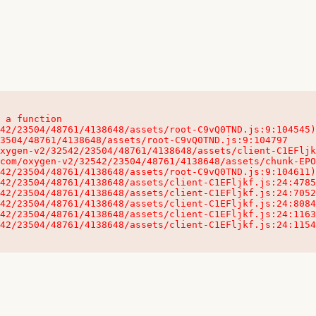
 a function

32542/23504/48761/4138648/assets/client-C1EFljkf.js:24:115