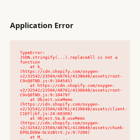
Application Error
TypeError: 
JSON.stringify(...).replaceAll is not a 
function

    at k_ 
(https://cdn.shopify.com/oxygen-
v2/32542/23504/48761/4138648/assets/root-
C9vQ0TND.js:9:104545)

    at https://cdn.shopify.com/oxygen-
v2/32542/23504/48761/4138648/assets/root-
C9vQ0TND.js:9:104797

    at Object.useMemo 
(https://cdn.shopify.com/oxygen-
v2/32542/23504/48761/4138648/assets/client-
C1EFljkf.js:24:60309)

    at Object.Va.B.useMemo 
(https://cdn.shopify.com/oxygen-
v2/32542/23504/48761/4138648/assets/chunk-
EPOLDU6W-DLVzBtrV.js:9:7200)

    at M_ 