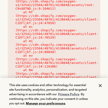
(https://cdn.shopify.com/oxygen-
v2/32542/23504/48761/4138648/assets/root-
C9vQ0TND.js:9:104611)

    at Rf 
(https://cdn.shopify.com/oxygen-
v2/32542/23504/48761/4138648/assets/client-
C1EFljkf.js:24:47850)

    at ec 
(https://cdn.shopify.com/oxygen-
v2/32542/23504/48761/4138648/assets/client-
C1EFljkf.js:24:70529)

    at H1 
(https://cdn.shopify.com/oxygen-
v2/32542/23504/48761/4138648/assets/client-
C1EFljkf.js:24:80848)

    at ev 
(https://cdn.shopify.com/oxygen-
v2/32542/23504/48761/4138648/assets/client-
C1EFljkf.js:24:116386)

    at Rm 
(https://cdn.shopify.com/oxygen-
v2/32542/23504/48761/4138648/assets/client-
C1EFljkf.js:24:115468)
This site uses cookies and other technology for essential
site functionality, analytics, personalization, and targeted
advertising in accordance with our
Privacy Policy
. By
continuing on this site, you indicate your consent in unless
you opt out.
Manage your preferences
.