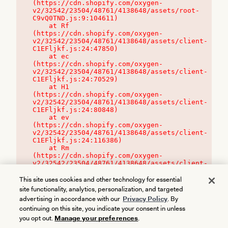
(https://cdn.shopify.com/oxygen-
v2/32542/23504/48761/4138648/assets/root-
C9vQ0TND.js:9:104611)

    at Rf 
(https://cdn.shopify.com/oxygen-
v2/32542/23504/48761/4138648/assets/client-
C1EFljkf.js:24:47850)

    at ec 
(https://cdn.shopify.com/oxygen-
v2/32542/23504/48761/4138648/assets/client-
C1EFljkf.js:24:70529)

    at H1 
(https://cdn.shopify.com/oxygen-
v2/32542/23504/48761/4138648/assets/client-
C1EFljkf.js:24:80848)

    at ev 
(https://cdn.shopify.com/oxygen-
v2/32542/23504/48761/4138648/assets/client-
C1EFljkf.js:24:116386)

    at Rm 
(https://cdn.shopify.com/oxygen-
v2/32542/23504/48761/4138648/assets/client-
C1EFljkf.js:24:115468)
This site uses cookies and other technology for essential
site functionality, analytics, personalization, and targeted
advertising in accordance with our
Privacy Policy
. By
continuing on this site, you indicate your consent in unless
you opt out.
Manage your preferences
.