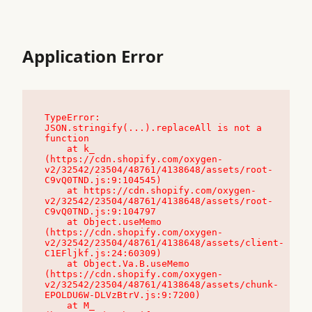
Application Error
TypeError: 
JSON.stringify(...).replaceAll is not a 
function

    at k_ 
(https://cdn.shopify.com/oxygen-
v2/32542/23504/48761/4138648/assets/root-
C9vQ0TND.js:9:104545)

    at https://cdn.shopify.com/oxygen-
v2/32542/23504/48761/4138648/assets/root-
C9vQ0TND.js:9:104797

    at Object.useMemo 
(https://cdn.shopify.com/oxygen-
v2/32542/23504/48761/4138648/assets/client-
C1EFljkf.js:24:60309)

    at Object.Va.B.useMemo 
(https://cdn.shopify.com/oxygen-
v2/32542/23504/48761/4138648/assets/chunk-
EPOLDU6W-DLVzBtrV.js:9:7200)

    at M_ 