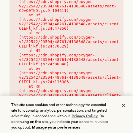
(https://cdn.shopify.com/oxygen-
v2/32542/23504/48761/4138648/assets/root-
C9vQ0TND.js:9:104611)

    at Rf 
(https://cdn.shopify.com/oxygen-
v2/32542/23504/48761/4138648/assets/client-
C1EFljkf.js:24:47850)

    at ec 
(https://cdn.shopify.com/oxygen-
v2/32542/23504/48761/4138648/assets/client-
C1EFljkf.js:24:70529)

    at H1 
(https://cdn.shopify.com/oxygen-
v2/32542/23504/48761/4138648/assets/client-
C1EFljkf.js:24:80848)

    at ev 
(https://cdn.shopify.com/oxygen-
v2/32542/23504/48761/4138648/assets/client-
C1EFljkf.js:24:116386)

    at Rm 
(https://cdn.shopify.com/oxygen-
v2/32542/23504/48761/4138648/assets/client-
C1EFljkf.js:24:115468)
This site uses cookies and other technology for essential
site functionality, analytics, personalization, and targeted
advertising in accordance with our
Privacy Policy
. By
continuing on this site, you indicate your consent in unless
you opt out.
Manage your preferences
.