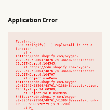
Application Error
TypeError: 
JSON.stringify(...).replaceAll is not a 
function

    at k_ 
(https://cdn.shopify.com/oxygen-
v2/32542/23504/48761/4138648/assets/root-
C9vQ0TND.js:9:104545)

    at https://cdn.shopify.com/oxygen-
v2/32542/23504/48761/4138648/assets/root-
C9vQ0TND.js:9:104797

    at Object.useMemo 
(https://cdn.shopify.com/oxygen-
v2/32542/23504/48761/4138648/assets/client-
C1EFljkf.js:24:60309)

    at Object.Va.B.useMemo 
(https://cdn.shopify.com/oxygen-
v2/32542/23504/48761/4138648/assets/chunk-
EPOLDU6W-DLVzBtrV.js:9:7200)

    at M_ 