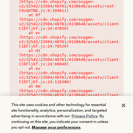
(https://cdn.shopify.com/oxygen-
v2/32542/23504/48761/4138648/assets/root-
C9vQ0TND.js:9:104611)

    at Rf 
(https://cdn.shopify.com/oxygen-
v2/32542/23504/48761/4138648/assets/client-
C1EFljkf.js:24:47850)

    at ec 
(https://cdn.shopify.com/oxygen-
v2/32542/23504/48761/4138648/assets/client-
C1EFljkf.js:24:70529)

    at H1 
(https://cdn.shopify.com/oxygen-
v2/32542/23504/48761/4138648/assets/client-
C1EFljkf.js:24:80848)

    at ev 
(https://cdn.shopify.com/oxygen-
v2/32542/23504/48761/4138648/assets/client-
C1EFljkf.js:24:116386)

    at Rm 
(https://cdn.shopify.com/oxygen-
v2/32542/23504/48761/4138648/assets/client-
C1EFljkf.js:24:115468)
This site uses cookies and other technology for essential
site functionality, analytics, personalization, and targeted
advertising in accordance with our
Privacy Policy
. By
continuing on this site, you indicate your consent in unless
you opt out.
Manage your preferences
.