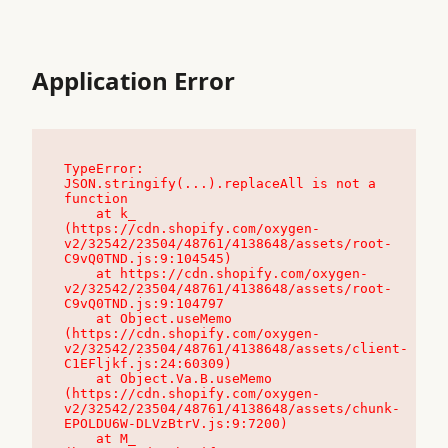
Application Error
TypeError: 
JSON.stringify(...).replaceAll is not a 
function

    at k_ 
(https://cdn.shopify.com/oxygen-
v2/32542/23504/48761/4138648/assets/root-
C9vQ0TND.js:9:104545)

    at https://cdn.shopify.com/oxygen-
v2/32542/23504/48761/4138648/assets/root-
C9vQ0TND.js:9:104797

    at Object.useMemo 
(https://cdn.shopify.com/oxygen-
v2/32542/23504/48761/4138648/assets/client-
C1EFljkf.js:24:60309)

    at Object.Va.B.useMemo 
(https://cdn.shopify.com/oxygen-
v2/32542/23504/48761/4138648/assets/chunk-
EPOLDU6W-DLVzBtrV.js:9:7200)

    at M_ 