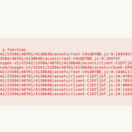
 a function

32542/23504/48761/4138648/assets/client-C1EFljkf.js:24:115