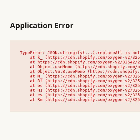
Application Error
TypeError: JSON.stringify(...).replaceAll is not
    at k_ (https://cdn.shopify.com/oxygen-v2/32542/23504/48761/4138648/assets/root-C9vQ0TND.js:9:104545)

    at https://cdn.shopify.com/oxygen-v2/32542/23504/48761/4138648/assets/root-C9vQ0TND.js:9:104797

    at Object.useMemo (https://cdn.shopify.com/oxygen-v2/32542/23504/48761/4138648/assets/client-C1EFljkf.js:24:60309)

    at Object.Va.B.useMemo (https://cdn.shopify.com/oxygen-v2/32542/23504/48761/4138648/assets/chunk-EPOLDU6W-DLVzBtrV.js:9:7200)

    at M_ (https://cdn.shopify.com/oxygen-v2/32542/23504/48761/4138648/assets/root-C9vQ0TND.js:9:104611)

    at Rf (https://cdn.shopify.com/oxygen-v2/32542/23504/48761/4138648/assets/client-C1EFljkf.js:24:47850)

    at ec (https://cdn.shopify.com/oxygen-v2/32542/23504/48761/4138648/assets/client-C1EFljkf.js:24:70529)

    at H1 (https://cdn.shopify.com/oxygen-v2/32542/23504/48761/4138648/assets/client-C1EFljkf.js:24:80848)

    at ev (https://cdn.shopify.com/oxygen-v2/32542/23504/48761/4138648/assets/client-C1EFljkf.js:24:116386)

    at Rm (https://cdn.shopify.com/oxygen-v2/