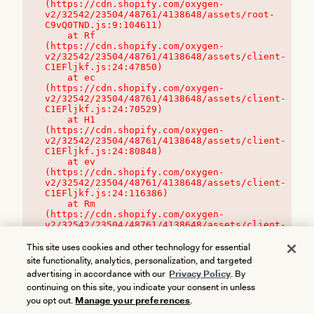
(https://cdn.shopify.com/oxygen-
v2/32542/23504/48761/4138648/assets/root-
C9vQ0TND.js:9:104611)

    at Rf 
(https://cdn.shopify.com/oxygen-
v2/32542/23504/48761/4138648/assets/client-
C1EFljkf.js:24:47850)

    at ec 
(https://cdn.shopify.com/oxygen-
v2/32542/23504/48761/4138648/assets/client-
C1EFljkf.js:24:70529)

    at H1 
(https://cdn.shopify.com/oxygen-
v2/32542/23504/48761/4138648/assets/client-
C1EFljkf.js:24:80848)

    at ev 
(https://cdn.shopify.com/oxygen-
v2/32542/23504/48761/4138648/assets/client-
C1EFljkf.js:24:116386)

    at Rm 
(https://cdn.shopify.com/oxygen-
v2/32542/23504/48761/4138648/assets/client-
C1EFljkf.js:24:115468)
This site uses cookies and other technology for essential
site functionality, analytics, personalization, and targeted
advertising in accordance with our
Privacy Policy
. By
continuing on this site, you indicate your consent in unless
you opt out.
Manage your preferences
.