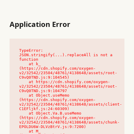
Application Error
TypeError: 
JSON.stringify(...).replaceAll is not a 
function

    at k_ 
(https://cdn.shopify.com/oxygen-
v2/32542/23504/48761/4138648/assets/root-
C9vQ0TND.js:9:104545)

    at https://cdn.shopify.com/oxygen-
v2/32542/23504/48761/4138648/assets/root-
C9vQ0TND.js:9:104797

    at Object.useMemo 
(https://cdn.shopify.com/oxygen-
v2/32542/23504/48761/4138648/assets/client-
C1EFljkf.js:24:60309)

    at Object.Va.B.useMemo 
(https://cdn.shopify.com/oxygen-
v2/32542/23504/48761/4138648/assets/chunk-
EPOLDU6W-DLVzBtrV.js:9:7200)

    at M_ 