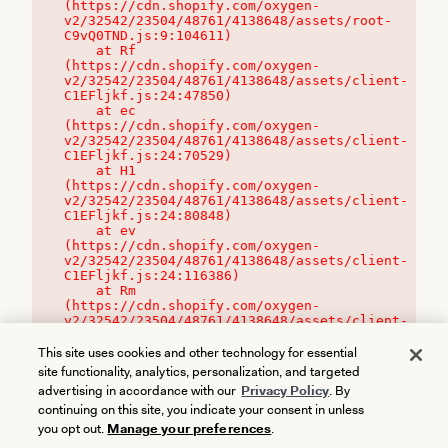
(https://cdn.shopify.com/oxygen-
v2/32542/23504/48761/4138648/assets/root-
C9vQ0TND.js:9:104611)

    at Rf 
(https://cdn.shopify.com/oxygen-
v2/32542/23504/48761/4138648/assets/client-
C1EFljkf.js:24:47850)

    at ec 
(https://cdn.shopify.com/oxygen-
v2/32542/23504/48761/4138648/assets/client-
C1EFljkf.js:24:70529)

    at H1 
(https://cdn.shopify.com/oxygen-
v2/32542/23504/48761/4138648/assets/client-
C1EFljkf.js:24:80848)

    at ev 
(https://cdn.shopify.com/oxygen-
v2/32542/23504/48761/4138648/assets/client-
C1EFljkf.js:24:116386)

    at Rm 
(https://cdn.shopify.com/oxygen-
v2/32542/23504/48761/4138648/assets/client-
C1EFljkf.js:24:115468)
This site uses cookies and other technology for essential
site functionality, analytics, personalization, and targeted
advertising in accordance with our
Privacy Policy
. By
continuing on this site, you indicate your consent in unless
you opt out.
Manage your preferences
.