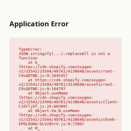
Application Error
TypeError: 
JSON.stringify(...).replaceAll is not a 
function

    at k_ 
(https://cdn.shopify.com/oxygen-
v2/32542/23504/48761/4138648/assets/root-
C9vQ0TND.js:9:104545)

    at https://cdn.shopify.com/oxygen-
v2/32542/23504/48761/4138648/assets/root-
C9vQ0TND.js:9:104797

    at Object.useMemo 
(https://cdn.shopify.com/oxygen-
v2/32542/23504/48761/4138648/assets/client-
C1EFljkf.js:24:60309)

    at Object.Va.B.useMemo 
(https://cdn.shopify.com/oxygen-
v2/32542/23504/48761/4138648/assets/chunk-
EPOLDU6W-DLVzBtrV.js:9:7200)

    at M_ 