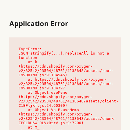
Application Error
TypeError: 
JSON.stringify(...).replaceAll is not a 
function

    at k_ 
(https://cdn.shopify.com/oxygen-
v2/32542/23504/48761/4138648/assets/root-
C9vQ0TND.js:9:104545)

    at https://cdn.shopify.com/oxygen-
v2/32542/23504/48761/4138648/assets/root-
C9vQ0TND.js:9:104797

    at Object.useMemo 
(https://cdn.shopify.com/oxygen-
v2/32542/23504/48761/4138648/assets/client-
C1EFljkf.js:24:60309)

    at Object.Va.B.useMemo 
(https://cdn.shopify.com/oxygen-
v2/32542/23504/48761/4138648/assets/chunk-
EPOLDU6W-DLVzBtrV.js:9:7200)

    at M_ 