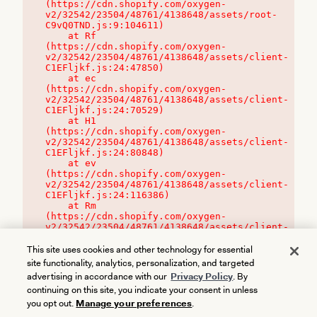
(https://cdn.shopify.com/oxygen-
v2/32542/23504/48761/4138648/assets/root-
C9vQ0TND.js:9:104611)

    at Rf 
(https://cdn.shopify.com/oxygen-
v2/32542/23504/48761/4138648/assets/client-
C1EFljkf.js:24:47850)

    at ec 
(https://cdn.shopify.com/oxygen-
v2/32542/23504/48761/4138648/assets/client-
C1EFljkf.js:24:70529)

    at H1 
(https://cdn.shopify.com/oxygen-
v2/32542/23504/48761/4138648/assets/client-
C1EFljkf.js:24:80848)

    at ev 
(https://cdn.shopify.com/oxygen-
v2/32542/23504/48761/4138648/assets/client-
C1EFljkf.js:24:116386)

    at Rm 
(https://cdn.shopify.com/oxygen-
v2/32542/23504/48761/4138648/assets/client-
C1EFljkf.js:24:115468)
This site uses cookies and other technology for essential
site functionality, analytics, personalization, and targeted
advertising in accordance with our
Privacy Policy
. By
continuing on this site, you indicate your consent in unless
you opt out.
Manage your preferences
.