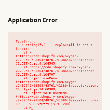
Application Error
TypeError: 
JSON.stringify(...).replaceAll is not a 
function

    at k_ 
(https://cdn.shopify.com/oxygen-
v2/32542/23504/48761/4138648/assets/root-
C9vQ0TND.js:9:104545)

    at https://cdn.shopify.com/oxygen-
v2/32542/23504/48761/4138648/assets/root-
C9vQ0TND.js:9:104797

    at Object.useMemo 
(https://cdn.shopify.com/oxygen-
v2/32542/23504/48761/4138648/assets/client-
C1EFljkf.js:24:60309)

    at Object.Va.B.useMemo 
(https://cdn.shopify.com/oxygen-
v2/32542/23504/48761/4138648/assets/chunk-
EPOLDU6W-DLVzBtrV.js:9:7200)

    at M_ 