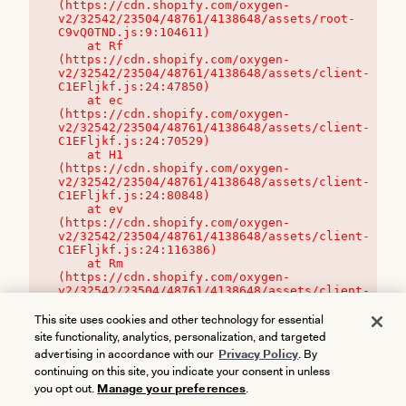
(https://cdn.shopify.com/oxygen-
v2/32542/23504/48761/4138648/assets/root-
C9vQ0TND.js:9:104611)

    at Rf 
(https://cdn.shopify.com/oxygen-
v2/32542/23504/48761/4138648/assets/client-
C1EFljkf.js:24:47850)

    at ec 
(https://cdn.shopify.com/oxygen-
v2/32542/23504/48761/4138648/assets/client-
C1EFljkf.js:24:70529)

    at H1 
(https://cdn.shopify.com/oxygen-
v2/32542/23504/48761/4138648/assets/client-
C1EFljkf.js:24:80848)

    at ev 
(https://cdn.shopify.com/oxygen-
v2/32542/23504/48761/4138648/assets/client-
C1EFljkf.js:24:116386)

    at Rm 
(https://cdn.shopify.com/oxygen-
v2/32542/23504/48761/4138648/assets/client-
C1EFljkf.js:24:115468)
This site uses cookies and other technology for essential
site functionality, analytics, personalization, and targeted
advertising in accordance with our
Privacy Policy
. By
continuing on this site, you indicate your consent in unless
you opt out.
Manage your preferences
.