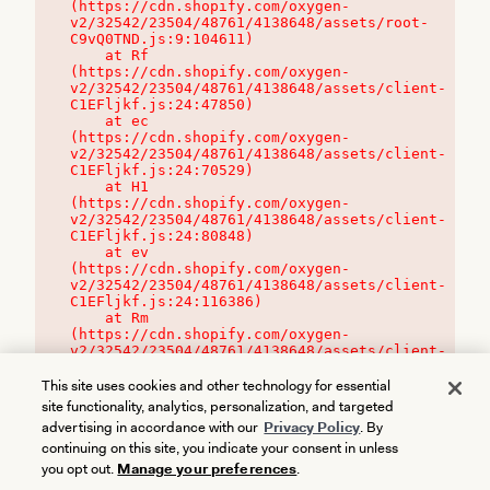
(https://cdn.shopify.com/oxygen-
v2/32542/23504/48761/4138648/assets/root-
C9vQ0TND.js:9:104611)

    at Rf 
(https://cdn.shopify.com/oxygen-
v2/32542/23504/48761/4138648/assets/client-
C1EFljkf.js:24:47850)

    at ec 
(https://cdn.shopify.com/oxygen-
v2/32542/23504/48761/4138648/assets/client-
C1EFljkf.js:24:70529)

    at H1 
(https://cdn.shopify.com/oxygen-
v2/32542/23504/48761/4138648/assets/client-
C1EFljkf.js:24:80848)

    at ev 
(https://cdn.shopify.com/oxygen-
v2/32542/23504/48761/4138648/assets/client-
C1EFljkf.js:24:116386)

    at Rm 
(https://cdn.shopify.com/oxygen-
v2/32542/23504/48761/4138648/assets/client-
C1EFljkf.js:24:115468)
This site uses cookies and other technology for essential
site functionality, analytics, personalization, and targeted
advertising in accordance with our
Privacy Policy
. By
continuing on this site, you indicate your consent in unless
you opt out.
Manage your preferences
.