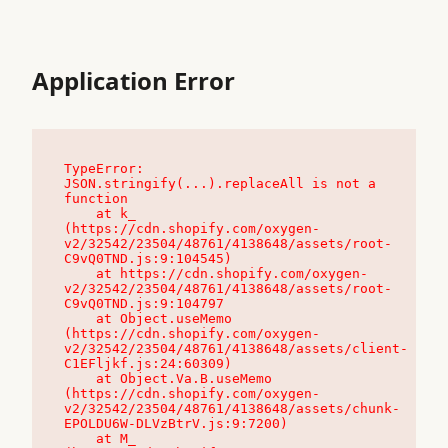
Application Error
TypeError: 
JSON.stringify(...).replaceAll is not a 
function

    at k_ 
(https://cdn.shopify.com/oxygen-
v2/32542/23504/48761/4138648/assets/root-
C9vQ0TND.js:9:104545)

    at https://cdn.shopify.com/oxygen-
v2/32542/23504/48761/4138648/assets/root-
C9vQ0TND.js:9:104797

    at Object.useMemo 
(https://cdn.shopify.com/oxygen-
v2/32542/23504/48761/4138648/assets/client-
C1EFljkf.js:24:60309)

    at Object.Va.B.useMemo 
(https://cdn.shopify.com/oxygen-
v2/32542/23504/48761/4138648/assets/chunk-
EPOLDU6W-DLVzBtrV.js:9:7200)

    at M_ 