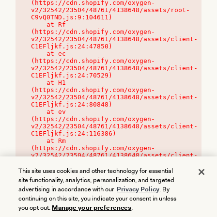
(https://cdn.shopify.com/oxygen-
v2/32542/23504/48761/4138648/assets/root-
C9vQ0TND.js:9:104611)

    at Rf 
(https://cdn.shopify.com/oxygen-
v2/32542/23504/48761/4138648/assets/client-
C1EFljkf.js:24:47850)

    at ec 
(https://cdn.shopify.com/oxygen-
v2/32542/23504/48761/4138648/assets/client-
C1EFljkf.js:24:70529)

    at H1 
(https://cdn.shopify.com/oxygen-
v2/32542/23504/48761/4138648/assets/client-
C1EFljkf.js:24:80848)

    at ev 
(https://cdn.shopify.com/oxygen-
v2/32542/23504/48761/4138648/assets/client-
C1EFljkf.js:24:116386)

    at Rm 
(https://cdn.shopify.com/oxygen-
v2/32542/23504/48761/4138648/assets/client-
C1EFljkf.js:24:115468)
This site uses cookies and other technology for essential
site functionality, analytics, personalization, and targeted
advertising in accordance with our
Privacy Policy
. By
continuing on this site, you indicate your consent in unless
you opt out.
Manage your preferences
.