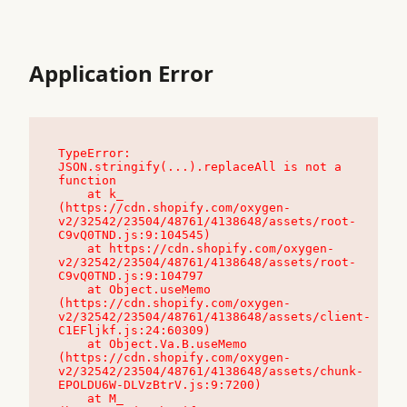
Application Error
TypeError: 
JSON.stringify(...).replaceAll is not a 
function

    at k_ 
(https://cdn.shopify.com/oxygen-
v2/32542/23504/48761/4138648/assets/root-
C9vQ0TND.js:9:104545)

    at https://cdn.shopify.com/oxygen-
v2/32542/23504/48761/4138648/assets/root-
C9vQ0TND.js:9:104797

    at Object.useMemo 
(https://cdn.shopify.com/oxygen-
v2/32542/23504/48761/4138648/assets/client-
C1EFljkf.js:24:60309)

    at Object.Va.B.useMemo 
(https://cdn.shopify.com/oxygen-
v2/32542/23504/48761/4138648/assets/chunk-
EPOLDU6W-DLVzBtrV.js:9:7200)

    at M_ 