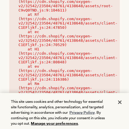
(https://cdn.shopify.com/oxygen-
v2/32542/23504/48761/4138648/assets/root-
C9vQ0TND.js:9:104611)

    at Rf 
(https://cdn.shopify.com/oxygen-
v2/32542/23504/48761/4138648/assets/client-
C1EFljkf.js:24:47850)

    at ec 
(https://cdn.shopify.com/oxygen-
v2/32542/23504/48761/4138648/assets/client-
C1EFljkf.js:24:70529)

    at H1 
(https://cdn.shopify.com/oxygen-
v2/32542/23504/48761/4138648/assets/client-
C1EFljkf.js:24:80848)

    at ev 
(https://cdn.shopify.com/oxygen-
v2/32542/23504/48761/4138648/assets/client-
C1EFljkf.js:24:116386)

    at Rm 
(https://cdn.shopify.com/oxygen-
v2/32542/23504/48761/4138648/assets/client-
C1EFljkf.js:24:115468)
This site uses cookies and other technology for essential
site functionality, analytics, personalization, and targeted
advertising in accordance with our
Privacy Policy
. By
continuing on this site, you indicate your consent in unless
you opt out.
Manage your preferences
.