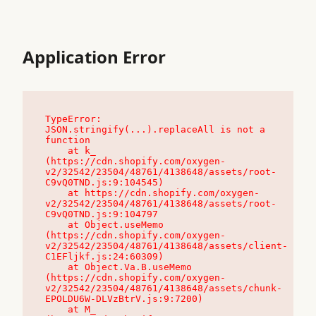
Application Error
TypeError: 
JSON.stringify(...).replaceAll is not a 
function

    at k_ 
(https://cdn.shopify.com/oxygen-
v2/32542/23504/48761/4138648/assets/root-
C9vQ0TND.js:9:104545)

    at https://cdn.shopify.com/oxygen-
v2/32542/23504/48761/4138648/assets/root-
C9vQ0TND.js:9:104797

    at Object.useMemo 
(https://cdn.shopify.com/oxygen-
v2/32542/23504/48761/4138648/assets/client-
C1EFljkf.js:24:60309)

    at Object.Va.B.useMemo 
(https://cdn.shopify.com/oxygen-
v2/32542/23504/48761/4138648/assets/chunk-
EPOLDU6W-DLVzBtrV.js:9:7200)

    at M_ 