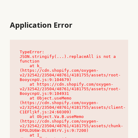
Application Error
TypeError: 
JSON.stringify(...).replaceAll is not a 
function

    at k_ 
(https://cdn.shopify.com/oxygen-
v2/32542/23504/48761/4181755/assets/root-
BooycnpU.js:9:104679)

    at https://cdn.shopify.com/oxygen-
v2/32542/23504/48761/4181755/assets/root-
BooycnpU.js:9:104931

    at Object.useMemo 
(https://cdn.shopify.com/oxygen-
v2/32542/23504/48761/4181755/assets/client-
C1EFljkf.js:24:60309)

    at Object.Va.B.useMemo 
(https://cdn.shopify.com/oxygen-
v2/32542/23504/48761/4181755/assets/chunk-
EPOLDU6W-DLVzBtrV.js:9:7200)

    at I_ 