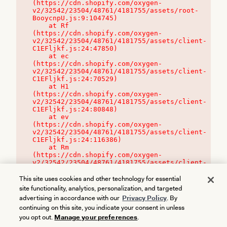
(https://cdn.shopify.com/oxygen-
v2/32542/23504/48761/4181755/assets/root-
BooycnpU.js:9:104745)

    at Rf 
(https://cdn.shopify.com/oxygen-
v2/32542/23504/48761/4181755/assets/client-
C1EFljkf.js:24:47850)

    at ec 
(https://cdn.shopify.com/oxygen-
v2/32542/23504/48761/4181755/assets/client-
C1EFljkf.js:24:70529)

    at H1 
(https://cdn.shopify.com/oxygen-
v2/32542/23504/48761/4181755/assets/client-
C1EFljkf.js:24:80848)

    at ev 
(https://cdn.shopify.com/oxygen-
v2/32542/23504/48761/4181755/assets/client-
C1EFljkf.js:24:116386)

    at Rm 
(https://cdn.shopify.com/oxygen-
v2/32542/23504/48761/4181755/assets/client-
C1EFljkf.js:24:115468)
This site uses cookies and other technology for essential
site functionality, analytics, personalization, and targeted
advertising in accordance with our
Privacy Policy
. By
continuing on this site, you indicate your consent in unless
you opt out.
Manage your preferences
.